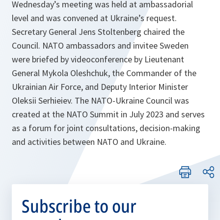
Wednesday’s meeting was held at ambassadorial
level and was convened at Ukraine’s request.
Secretary General Jens Stoltenberg chaired the
Council. NATO ambassadors and invitee Sweden
were briefed by videoconference by Lieutenant
General Mykola Oleshchuk, the Commander of the
Ukrainian Air Force, and Deputy Interior Minister
Oleksii Serhieiev. The NATO-Ukraine Council was
created at the NATO Summit in July 2023 and serves
as a forum for joint consultations, decision-making
and activities between NATO and Ukraine.
Subscribe to our