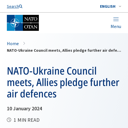
Search
ENGLISH
Menu
Home
NATO-Ukraine Council meets, Allies pledge further air defences
NATO-Ukraine Council
meets, Allies pledge further
air defences
10 January 2024
1 MIN READ