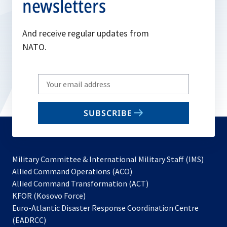
newsletters
And receive regular updates from
NATO.
Write
your
email
SUBSCRIBE
to
subscribe
Military Committee & International Military Staff (IMS)
opens
Allied Command Operations (ACO)
in
opens
Allied Command Transformation (ACT)
opens
a
in
KFOR (Kosovo Force)
in
new
a
Euro-Atlantic Disaster Response Coordination Centre
a
tab
new
(EADRCC)