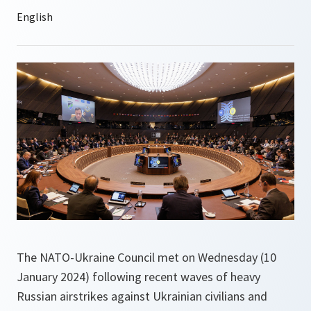
The NATO-Ukraine Council met on Wednesday (10
January 2024) following recent waves of heavy
Russian airstrikes against Ukrainian civilians and