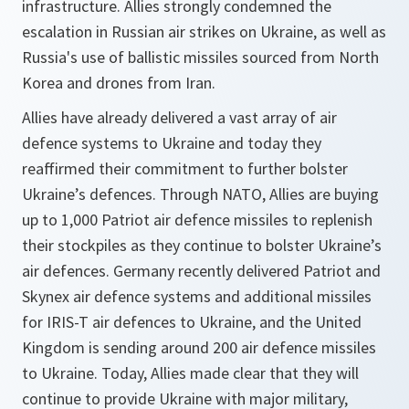
infrastructure. Allies strongly condemned the
escalation in Russian air strikes on Ukraine, as well as
Russia's use of ballistic missiles sourced from North
Korea and drones from Iran.
Allies have already delivered a vast array of air
defence systems to Ukraine and today they
reaffirmed their commitment to further bolster
Ukraine’s defences. Through NATO, Allies are buying
up to 1,000 Patriot air defence missiles to replenish
their stockpiles as they continue to bolster Ukraine’s
air defences. Germany recently delivered Patriot and
Skynex air defence systems and additional missiles
for IRIS-T air defences to Ukraine, and the United
Kingdom is sending around 200 air defence missiles
to Ukraine. Today, Allies made clear that they will
continue to provide Ukraine with major military,