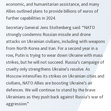
economic, and humanitarian assistance, and many
Allies outlined plans to provide billions of euros of
further capabilities in 2024.
Secretary General Jens Stoltenberg said: “NATO
strongly condemns Russian missile and drone
attacks on Ukrainian civilians, including with weapons
from North Korea and Iran. For a second year in a
row, Putin is trying to wear down Ukraine with mass
strikes, but he will not succeed. Russia’s campaign of
cruelty only strengthens Ukraine’s resolve. As
Moscow intensifies its strikes on Ukrainian cities and
civilians, NATO Allies are boosting Ukraine’s air
defences. We will continue to stand by the brave
Ukrainians as they push back against Russia’s war of
aggression.”