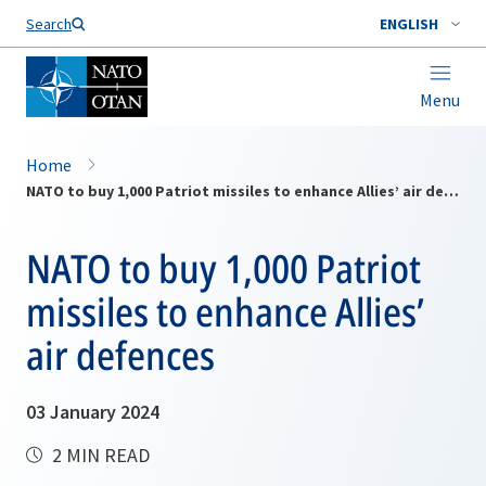
Search
ENGLISH
Menu
Home
NATO to buy 1,000 Patriot missiles to enhance Allies’ air defences
NATO to buy 1,000 Patriot
missiles to enhance Allies’
air defences
03 January 2024
2 MIN READ