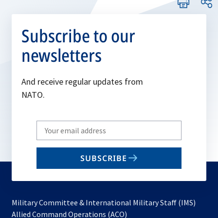
Subscribe to our
newsletters
And receive regular updates from
NATO.
Write
your
email
SUBSCRIBE
to
subscribe
Military Committee & International Military Staff (IMS)
opens
Allied Command Operations (ACO)