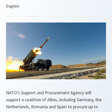
NATO’s Support and Procurement Agency will
support a coalition of Allies, including Germany, the
Netherlands, Romania and Spain to procure up to