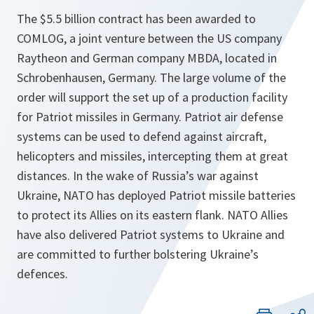
The $5.5 billion contract has been awarded to
COMLOG, a joint venture between the US company
Raytheon and German company MBDA, located in
Schrobenhausen, Germany. The large volume of the
order will support the set up of a production facility
for Patriot missiles in Germany. Patriot air defense
systems can be used to defend against aircraft,
helicopters and missiles, intercepting them at great
distances. In the wake of Russia’s war against
Ukraine, NATO has deployed Patriot missile batteries
to protect its Allies on its eastern flank. NATO Allies
have also delivered Patriot systems to Ukraine and
are committed to further bolstering Ukraine’s
defences.