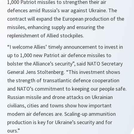
1,000 Patriot missiles to strengthen their air
defences amid Russia’s war against Ukraine. The
contract will expand the European production of the
missiles, enhancing supply and ensuring the
replenishment of Allied stockpiles.
“I welcome Allies’ timely announcement to invest in
up to 1,000 new Patriot air defence missiles to
bolster the Alliance’s security”, said NATO Secretary
General Jens Stoltenberg. “This investment shows
the strength of transatlantic defence cooperation
and NATO’s commitment to keeping our people safe.
Russian missile and drone attacks on Ukrainian
civilians, cities and towns show how important
modern air defences are. Scaling-up ammunition
production is key for Ukraine’s security and for
ours.”