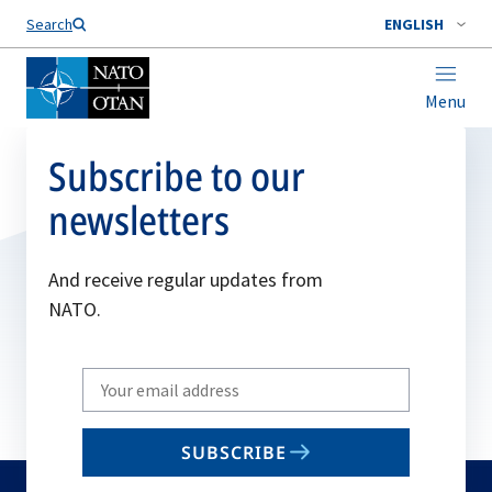
Search
ENGLISH
Menu
Subscribe to our
newsletters
And receive regular updates from
NATO.
Write
your
email
SUBSCRIBE
to
subscribe