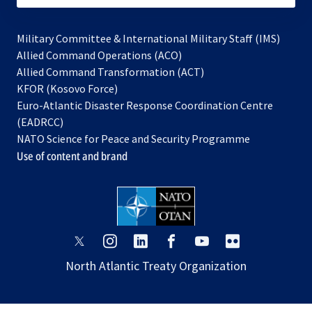
Military Committee & International Military Staff (IMS)
opens
Allied Command Operations (ACO)
in
opens
Allied Command Transformation (ACT)
opens
a
in
KFOR (Kosovo Force)
in
new
a
Euro-Atlantic Disaster Response Coordination Centre
a
tab
new
(EADRCC)
new
tab
NATO Science for Peace and Security Programme
tab
Use of content and brand
opens
opens
opens
opens
opens
opens
in
in
in
in
in
in
North Atlantic Treaty Organization
a
a
a
a
a
a
new
new
new
new
new
new
tab
tab
tab
tab
tab
tab