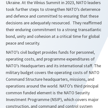
Ukraine. At the Vilnius Summit in 2023, NATO leaders
took further steps to strengthen NATO’s deterrence
and defence and committed to ensuring that these
decisions are adequately resourced. They reaffirmed
their enduring commitment to a strong transatlantic
bond, unity and cohesion at a critical time for global
peace and security.
NATO’s civil budget provides funds for personnel,
operating costs, and programme expenditures of
NATO’s Headquarters and its international staff. The
military budget covers the operating costs of NATO
Command Structure headquarters, missions, and
operations around the world. NATO’s third principal
common funded element is the NATO Security
Investment Programme (NSIP), which covers major
construction, and command and control system