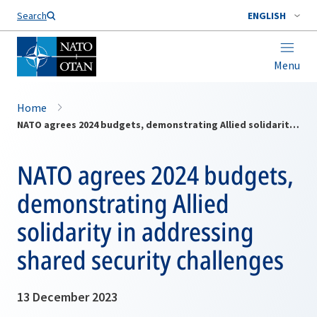
Search
ENGLISH
Menu
Home
NATO agrees 2024 budgets, demonstrating Allied solidarity in addressing shared security challenges
NATO agrees 2024 budgets,
demonstrating Allied
solidarity in addressing
shared security challenges
13 December 2023