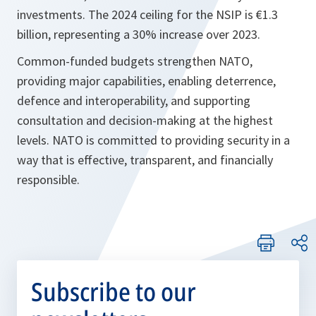
investments. The 2024 ceiling for the NSIP is €1.3
billion, representing a 30% increase over 2023.
Common-funded budgets strengthen NATO,
providing major capabilities, enabling deterrence,
defence and interoperability, and supporting
consultation and decision-making at the highest
levels. NATO is committed to providing security in a
way that is effective, transparent, and financially
responsible.
Subscribe to our