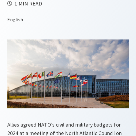
1 MIN READ
Allies agreed NATO’s civil and military budgets for
2024 at a meeting of the North Atlantic Council on