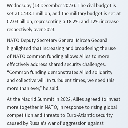
Wednesday (13 December 2023). The civil budget is
set at €438.1 million, and the military budget is set at
€2.03 billion, representing a 18.2% and 12% increase
respectively over 2023.
NATO Deputy Secretary General Mircea Geoană
highlighted that increasing and broadening the use
of NATO common funding allows Allies to more
effectively address shared security challenges.
“Common funding demonstrates Allied solidarity
and collective will. In turbulent times, we need this
more than ever,” he said.
At the Madrid Summit in 2022, Allies agreed to invest
more together in NATO, in response to rising global
competition and threats to Euro-Atlantic security
caused by Russia’s war of aggression against