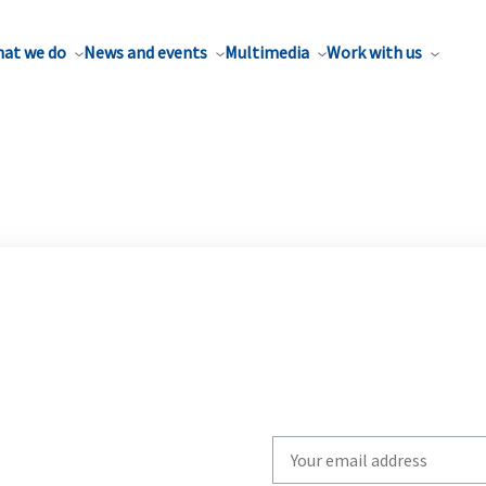
at we do
News and events
Multimedia
Work with us
Write
your