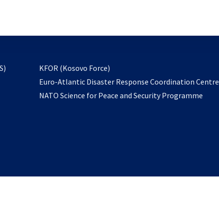
email
to
subscribe
opens
S)
KFOR (Kosovo Force)
in
Euro-Atlantic Disaster Response Coordination Centr
a
NATO Science for Peace and Security Programme
new
tab