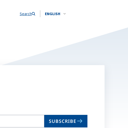
Search
ENGLISH
SUBSCRIBE