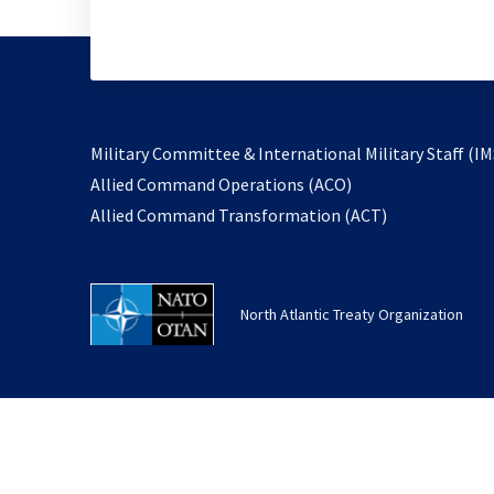
Military Committee & International Military Staff (IM
opens
Allied Command Operations (ACO)
in
opens
Allied Command Transformation (ACT)
a
in
new
a
tab
new
North Atlantic Treaty Organization
tab