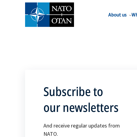
About us
Wh
Subscribe to
our newsletters
And receive regular updates from
NATO.