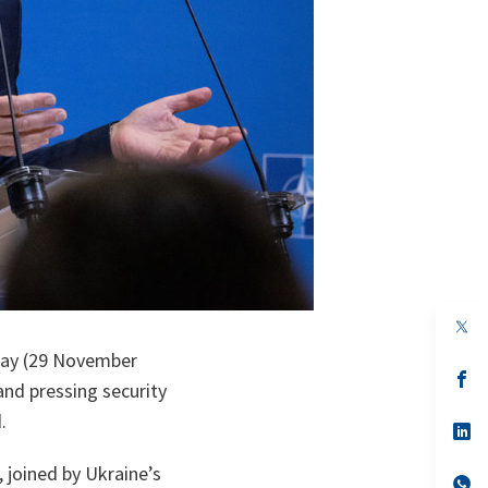
op
in
day (29 November
a
n
op
nd pressing security
ta
in
a
.
n
op
ta
in
a
 joined by Ukraine’s
n
op