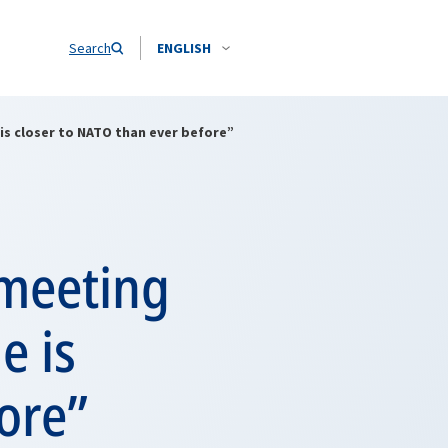
Search
ENGLISH
is closer to NATO than ever before”
 meeting
e is
ore”