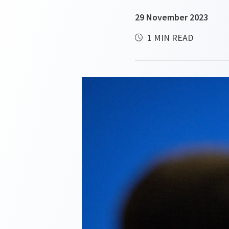
29 November 2023
1 MIN READ