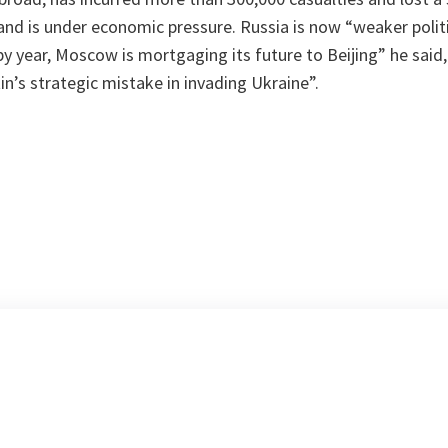
and is under economic pressure. Russia is now “weaker politica
 year, Moscow is mortgaging its future to Beijing” he said, 
in’s strategic mistake in invading Ukraine”.