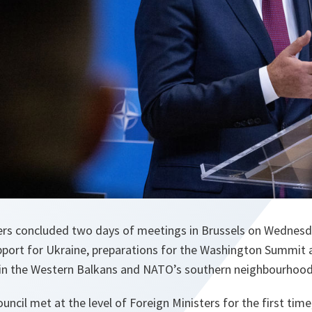
ers concluded two days of meetings in Brussels on Wednes
pport for Ukraine, preparations for the Washington Summit a
g in the Western Balkans and NATO’s southern neighbourhood
cil met at the level of Foreign Ministers for the first time,