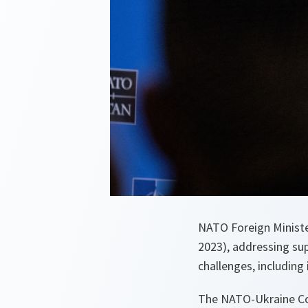
NATO Foreign Minist
2023), addressing su
challenges, includin
The NATO-Ukraine Coun