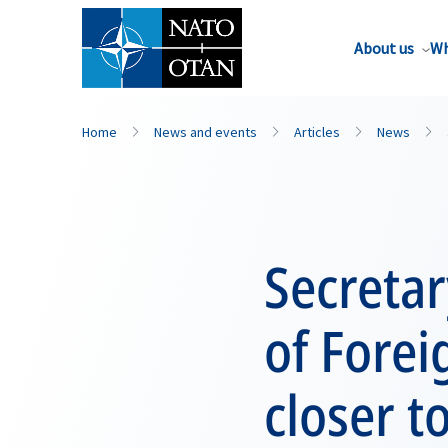
About us
Wh
Home
News and events
Articles
News
Secreta
of Forei
closer t