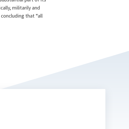
lly, militarily and
concluding that “all