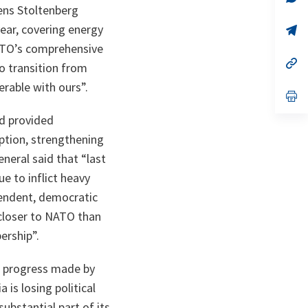
ta
in
ens Stoltenberg
a
ear, covering energy
n
op
ta
in
NATO’s comprehensive
a
n
op
o transition from
ta
in
a
rable with ours”.
n
op
ta
in
a
nd provided
n
ption, strengthening
ta
neral said that “last
e to inflict heavy
pendent, democratic
 closer to NATO than
ership”.
al progress made by
 is losing political
substantial part of its