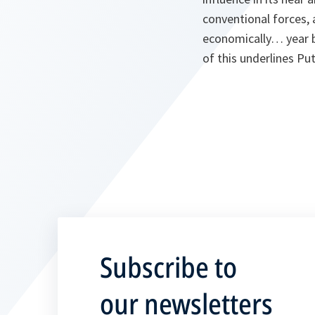
conventional forces, 
economically… year by
of this underlines Put
Subscribe to
our newsletters