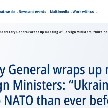
at we do
News and events
Multimedia
Work with us
Secretary General wraps up meeting of Foreign Ministers: “Ukraine 
ry General wraps up
gn Ministers: “Ukrain
o NATO than ever bef