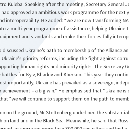
tro Kuleba. Speaking after the meeting, Secretary General J
s had approved an ambitious work programme for the next y
 and interoperability. He added: “we are now transforming 
nto a multi-year programme of assistance, helping Ukraine t
quipment and standards and make their forces fully interope
so discussed Ukraine’s path to membership of the Alliance a
raine’s priority reforms, including the fight against corru
supporting human rights and minority rights. The Secretary Ge
 battles for Kyiv, Kharkiv and Kherson. This year they continu
st importantly, Ukraine has prevailed as a sovereign, inde
or achievement – a big win.” He emphasised that “Ukraine is
 that “we will continue to support them on the path to memb
ion on the ground, Mr Stoltenberg underlined the substanti
h on land and in the Black Sea. Meanwhile, he said that Russia
abroad, has incurred more than 300,000 casualties and lost a 