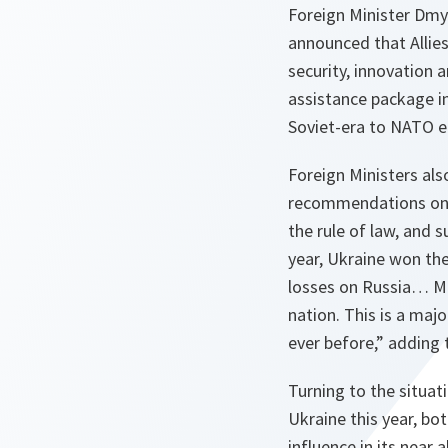
Foreign Minister Dmy
announced that Allie
security, innovation
assistance package i
Soviet-era to NATO e
Foreign Ministers al
recommendations on Uk
the rule of law, and 
year, Ukraine won the
losses on Russia… Mo
nation. This is a maj
ever before,” adding
Turning to the situat
Ukraine this year, bot
influence in its near 