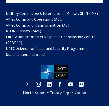
Military Committee & International Military Staff (IMS)
opens
Allied Command Operations (ACO)
in
opens
Allied Command Transformation (ACT)
opens
a
in
KFOR (Kosovo Force)
in
new
a
Euro-Atlantic Disaster Response Coordination Centre
a
tab
new
(EADRCC)
new
tab
NATO Science for Peace and Security Programme
tab
Use of content and brand
opens
opens
opens
opens
opens
opens
in
in
in
in
in
in
North Atlantic Treaty Organization
a
a
a
a
a
a
new
new
new
new
new
new
tab
tab
tab
tab
tab
tab