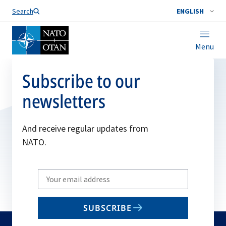
Search
ENGLISH
Menu
Subscribe to our
newsletters
And receive regular updates from
NATO.
Write
your
email
SUBSCRIBE
to
subscribe