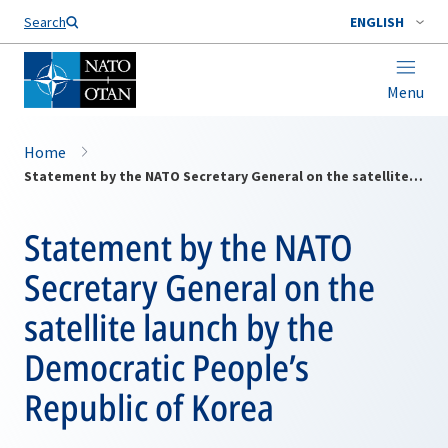
Search
ENGLISH
Menu
Home
Statement by the NATO Secretary General on the satellite launch by the Democratic People’s Republic of Korea
Statement by the NATO
Secretary General on the
satellite launch by the
Democratic People’s
Republic of Korea