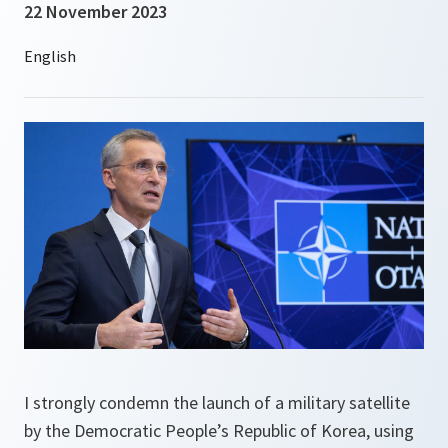
22 November 2023
I strongly condemn the launch of a military satellite
by the Democratic People’s Republic of Korea, using