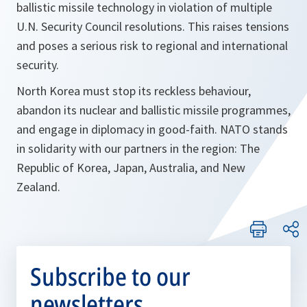
ballistic missile technology in violation of multiple
U.N. Security Council resolutions. This raises tensions
and poses a serious risk to regional and international
security.
North Korea must stop its reckless behaviour,
abandon its nuclear and ballistic missile programmes,
and engage in diplomacy in good-faith. NATO stands
in solidarity with our partners in the region: The
Republic of Korea, Japan, Australia, and New
Zealand.
Subscribe to our
newsletters