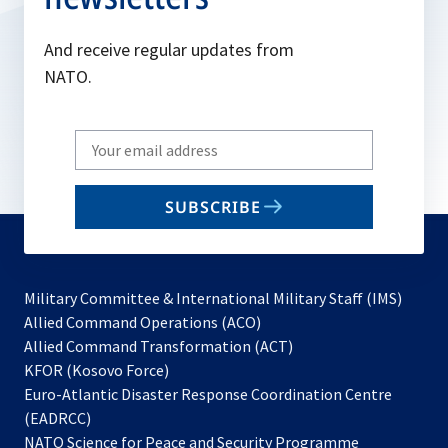
And receive regular updates from
NATO.
Write
your
email
SUBSCRIBE
to
subscribe
Military Committee & International Military Staff (IMS)
opens
Allied Command Operations (ACO)
in
opens
Allied Command Transformation (ACT)
opens
a
in
KFOR (Kosovo Force)
in
new
a
Euro-Atlantic Disaster Response Coordination Centre
a
tab
new
(EADRCC)
new
tab
NATO Science for Peace and Security Programme