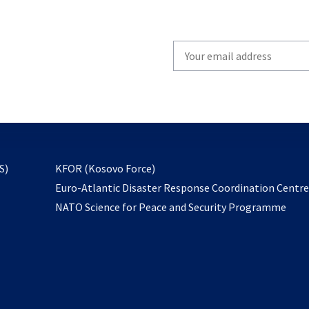
Write
your
email
to
subscribe
opens
S)
KFOR (Kosovo Force)
in
Euro-Atlantic Disaster Response Coordination Centr
a
NATO Science for Peace and Security Programme
new
tab