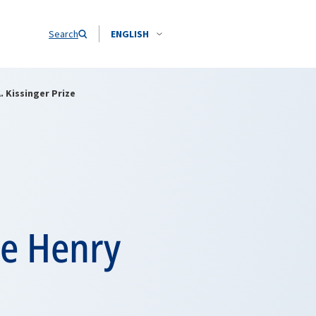
Search
ENGLISH
 Kissinger Prize
he Henry