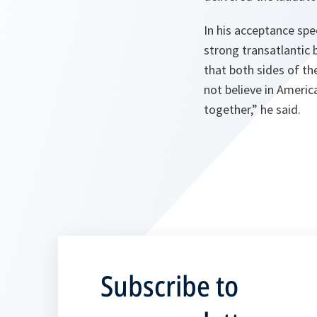
In his acceptance spe
strong transatlantic
that both sides of th
not believe in Americ
together,” he said.
Subscribe to