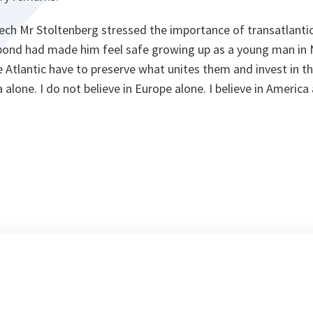
ech Mr Stoltenberg stressed the importance of transatlanti
 bond had made him feel safe growing up as a young man in
e Atlantic have to preserve what unites them and invest in the
a alone. I do not believe in Europe alone. I believe in Americ