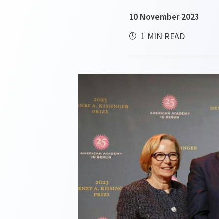
10 November 2023
1 MIN READ