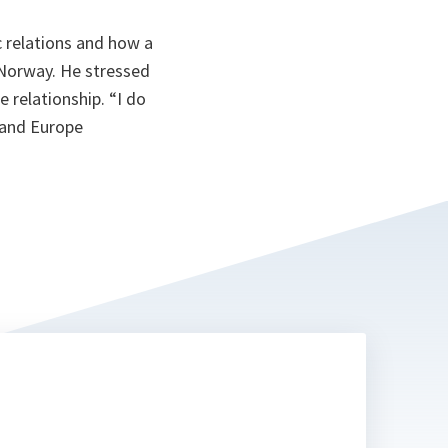
c relations and how a
 Norway. He stressed
 relationship. “I do
a and Europe