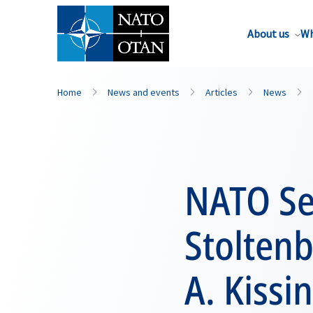
About us
Wh
Home
News and events
Articles
News
NATO Se
Stolten
A. Kissi