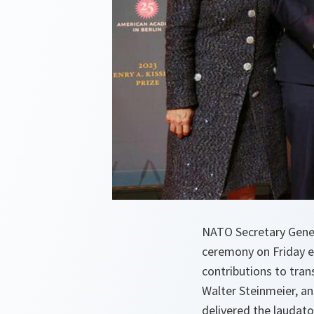
NATO Secretary Genera
ceremony on Friday e
contributions to tran
Walter Steinmeier, a
delivered the laudat