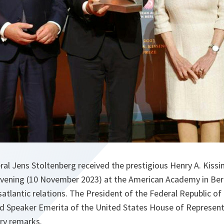
l Jens Stoltenberg received the prestigious Henry A. Kissin
vening (10 November 2023) at the American Academy in Berli
satlantic relations. The President of the Federal Republic o
nd Speaker Emerita of the United States House of Represent
ory remarks.