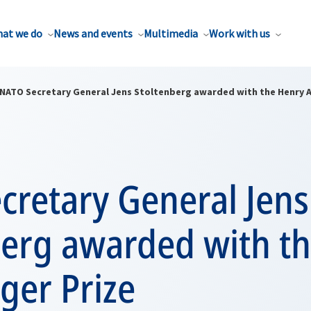
at we do
News and events
Multimedia
Work with us
NATO Secretary General Jens Stoltenberg awarded with the Henry A.
cretary General Jens
berg awarded with t
nger Prize