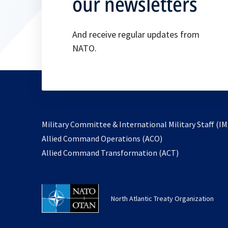
our newsletters
And receive regular updates from
NATO.
Military Committee & International Military Staff (IM
opens
Allied Command Operations (ACO)
in
opens
Allied Command Transformation (ACT)
a
in
new
a
tab
new
North Atlantic Treaty Organization
tab