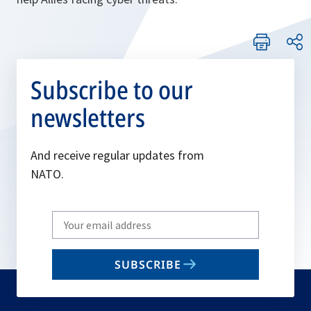
Subscribe to our
newsletters
And receive regular updates from
NATO.
Write
your
email
SUBSCRIBE
to
subscribe