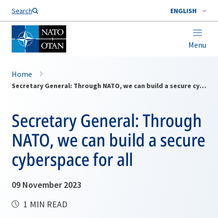
Search
ENGLISH
Menu
Home
Secretary General: Through NATO, we can build a secure cyberspace for all
Secretary General: Through
NATO, we can build a secure
cyberspace for all
09 November 2023
1 MIN READ