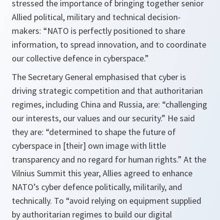
stressed the importance of bringing together senior
Allied political, military and technical decision-
makers: “NATO is perfectly positioned to share
information, to spread innovation, and to coordinate
our collective defence in cyberspace.”
The Secretary General emphasised that cyber is
driving strategic competition and that authoritarian
regimes, including China and Russia, are: “challenging
our interests, our values and our security.” He said
they are: “determined to shape the future of
cyberspace in [their] own image with little
transparency and no regard for human rights.” At the
Vilnius Summit this year, Allies agreed to enhance
NATO’s cyber defence politically, militarily, and
technically. To “avoid relying on equipment supplied
by authoritarian regimes to build our digital