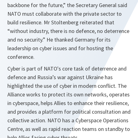
backbone for the future,” the Secretary General said
NATO must collaborate with the private sector to
build resilience. Mr Stoltenberg reiterated that
“without industry, there is no defence, no deterrence
and no security.” He thanked Germany for its
leadership on cyber issues and for hosting the
conference.
Cyber is part of NATO's core task of deterrence and
defence and Russia’s war against Ukraine has
highlighted the use of cyber in modern conflict. The
Alliance works to protect its own networks, operates
in cyberspace, helps Allies to enhance their resilience,
and provides a platform for political consultation and
collective action. NATO has a Cyberspace Operations
Centre, as well as rapid reaction teams on standby to
help Allies facing cyber threats.