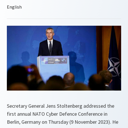
Secretary General Jens Stoltenberg addressed the
first annual NATO Cyber Defence Conference in
Berlin, Germany on Thursday (9 November 2023). He