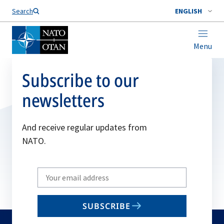
Search
ENGLISH
Menu
Subscribe to our
newsletters
And receive regular updates from
NATO.
Write
your
email
SUBSCRIBE
to
subscribe