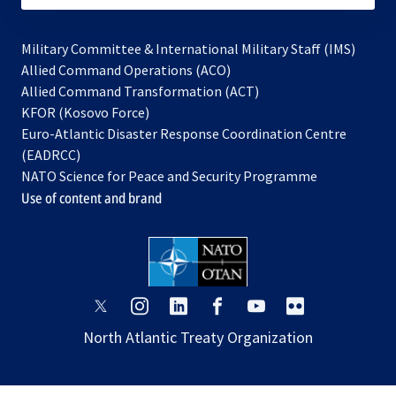
Military Committee & International Military Staff (IMS)
opens
Allied Command Operations (ACO)
in
opens
Allied Command Transformation (ACT)
opens
a
in
KFOR (Kosovo Force)
in
new
a
Euro-Atlantic Disaster Response Coordination Centre
a
tab
new
(EADRCC)
new
tab
NATO Science for Peace and Security Programme
tab
Use of content and brand
opens
opens
opens
opens
opens
opens
in
in
in
in
in
in
North Atlantic Treaty Organization
a
a
a
a
a
a
new
new
new
new
new
new
tab
tab
tab
tab
tab
tab