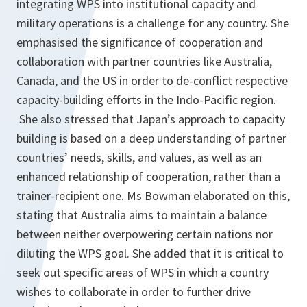
integrating WPS into institutional capacity and
military operations is a challenge for any country. She
emphasised the significance of cooperation and
collaboration with partner countries like Australia,
Canada, and the US in order to de-conflict respective
capacity-building efforts in the Indo-Pacific region.
She also stressed that Japan’s approach to capacity
building is based on a deep understanding of partner
countries’ needs, skills, and values, as well as an
enhanced relationship of cooperation, rather than a
trainer-recipient one. Ms Bowman elaborated on this,
stating that Australia aims to maintain a balance
between neither overpowering certain nations nor
diluting the WPS goal. She added that it is critical to
seek out specific areas of WPS in which a country
wishes to collaborate in order to further drive