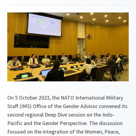
On 5 October 2023, the NATO International Military
Staff (IMS) Office of the Gender Advisor convened its
second regional Deep Dive session on the Indo-
Pacific and the Gender Perspective. The discussion
focused on the integration of the Women, Peace,