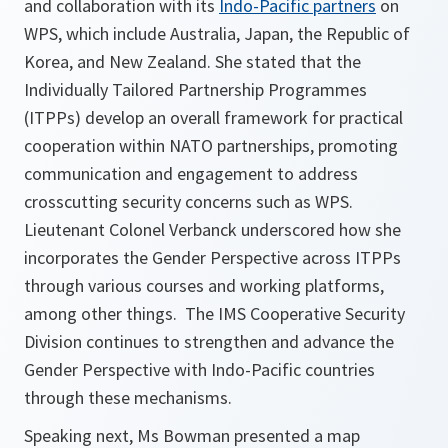
and collaboration with its
Indo-Pacific partners
on
WPS, which include Australia, Japan, the Republic of
Korea, and New Zealand. She stated that the
Individually Tailored Partnership Programmes
(ITPPs) develop an overall framework for practical
cooperation within NATO partnerships, promoting
communication and engagement to address
crosscutting security concerns such as WPS.
Lieutenant Colonel Verbanck underscored how she
incorporates the Gender Perspective across ITPPs
through various courses and working platforms,
among other things. The IMS Cooperative Security
Division continues to strengthen and advance the
Gender Perspective with Indo-Pacific countries
through these mechanisms.
Speaking next, Ms Bowman presented a map