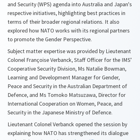
and Security (WPS) agenda into Australia and Japan's
respective initiatives, highlighting best practices in
terms of their broader regional relations. It also
explored how NATO works with its regional partners
to promote the Gender Perspective.
Subject matter expertise was provided by Lieutenant
Colonel Françoise Verbanck, Staff Officer for the IMS’
Cooperative Security Division, Ms Natalie Bowman,
Learning and Development Manager for Gender,
Peace and Security in the Australian Department of
Defence, and Ms Tomoko Matsuzawa, Director for
International Cooperation on Women, Peace, and
Security in the Japanese Ministry of Defence.
Lieutenant Colonel Verbanck opened the session by
explaining how NATO has strengthened its dialogue