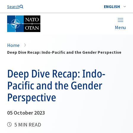
Search
ENGLISH
Menu
Home
Deep Dive Recap: Indo-Pacific and the Gender Perspective
Deep Dive Recap: Indo-
Pacific and the Gender
Perspective
05 October 2023
5 MIN READ