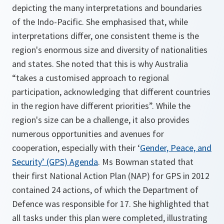
depicting the many interpretations and boundaries
of the Indo-Pacific. She emphasised that, while
interpretations differ, one consistent theme is the
region's enormous size and diversity of nationalities
and states. She noted that this is why Australia
“takes a customised approach to regional
participation, acknowledging that different countries
in the region have different priorities”. While the
region's size can be a challenge, it also provides
numerous opportunities and avenues for
cooperation, especially with their ‘
Gender, Peace, and
Security’ (GPS) Agenda
. Ms Bowman stated that
their first National Action Plan (NAP) for GPS in 2012
contained 24 actions, of which the Department of
Defence was responsible for 17. She highlighted that
all tasks under this plan were completed, illustrating