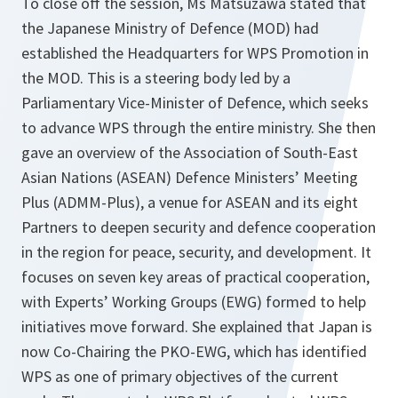
To close off the session, Ms Matsuzawa stated that
the Japanese Ministry of Defence (MOD) had
established the Headquarters for WPS Promotion in
the MOD. This is a steering body led by a
Parliamentary Vice-Minister of Defence, which seeks
to advance WPS through the entire ministry. She then
gave an overview of the Association of South-East
Asian Nations (ASEAN) Defence Ministers’ Meeting
Plus (ADMM-Plus), a venue for ASEAN and its eight
Partners to deepen security and defence cooperation
in the region for peace, security, and development. It
focuses on seven key areas of practical cooperation,
with Experts’ Working Groups (EWG) formed to help
initiatives move forward. She explained that Japan is
now Co-Chairing the PKO-EWG, which has identified
WPS as one of primary objectives of the current