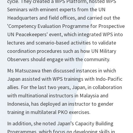
cycle. They created a WPS Platform, hosted WPS
Seminars with eminent experts from the UN
Headquarters and field offices, and carried out the
'Competency Evaluation Programme for Prospective
UN Peacekeepers' event, which integrated WPS into
lectures and scenario-based activities to validate
coordination procedures such as how UN Military
Observers should engage with the community.
Ms Matsuzawa then discussed instances in which
Japan assisted with WPS trainings with Indo-Pacific
allies. For the last two years, Japan, in collaboration
with multinational instructors in Malaysia and
Indonesia, has deployed an instructor to gender
training in multilateral PKO exercises.
In addition, she noted Japan’s Capacity Building
Programmes, which focus on developing skills in