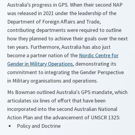
Australia’s progress in GPS. When their second NAP
was released in 2021 under the leadership of the
Department of Foreign Affairs and Trade,
contributing departments were required to outline
how they planned to achieve their goals over the next
ten years. Furthermore, Australia has also just
become a partner nation of the
Nordic Centre for
Gender in Military Operations
, demonstrating its
commitment to integrating the Gender Perspective
in Military organisations and operations.
Ms Bowman outlined Australia's GPS mandate, which
articulates six lines of effort that have been
incorporated into the second Australian National
Action Plan and the advancement of UNSCR 1325:
Policy and Doctrine