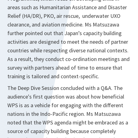
areas such as Humanitarian Assistance and Disaster
Relief (HA/DR), PKO, air rescue, underwater UXO
clearance, and aviation medicine. Ms Matsuzawa
further pointed out that Japan’s capacity building
activities are designed to meet the needs of partner
countries while respecting diverse national contexts.
As a result, they conduct co-ordination meetings and
survey with partners ahead of time to ensure that
training is tailored and context-specific.
The Deep Dive Session concluded with a Q&A. The
audience's first question was about how beneficial
WPS is as a vehicle for engaging with the different
nations in the Indo-Pacific region. Ms Matsuzawa
noted that the WPS agenda might be embraced as a
source of capacity building because completely