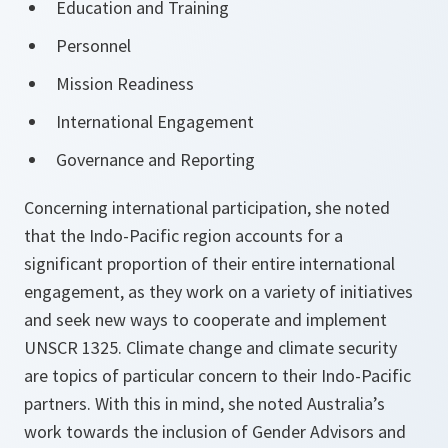
Education and Training
Personnel
Mission Readiness
International Engagement
Governance and Reporting
Concerning international participation, she noted
that the Indo-Pacific region accounts for a
significant proportion of their entire international
engagement, as they work on a variety of initiatives
and seek new ways to cooperate and implement
UNSCR 1325. Climate change and climate security
are topics of particular concern to their Indo-Pacific
partners. With this in mind, she noted Australia’s
work towards the inclusion of Gender Advisors and