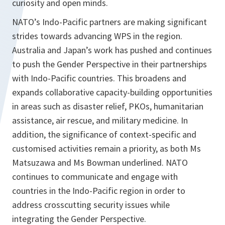
curiosity and open minds.
NATO’s Indo-Pacific partners are making significant
strides towards advancing WPS in the region.
Australia and Japan’s work has pushed and continues
to push the Gender Perspective in their partnerships
with Indo-Pacific countries. This broadens and
expands collaborative capacity-building opportunities
in areas such as disaster relief, PKOs, humanitarian
assistance, air rescue, and military medicine. In
addition, the significance of context-specific and
customised activities remain a priority, as both Ms
Matsuzawa and Ms Bowman underlined. NATO
continues to communicate and engage with
countries in the Indo-Pacific region in order to
address crosscutting security issues while
integrating the Gender Perspective.