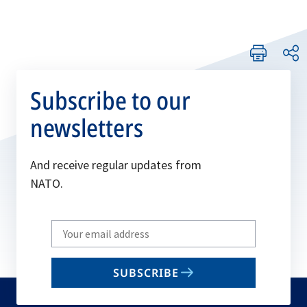
Subscribe to our
newsletters
And receive regular updates from
NATO.
Write
your
email
SUBSCRIBE
to
subscribe