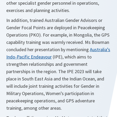
other specialist gender personnel in operations,
exercises and planning activities.
In addition, trained Australian Gender Advisors or
Gender Focal Points are deployed in Peacekeeping
Operations (PKO). For example, in Mongolia, the GPS
capability training was warmly received. Ms Bowman
concluded her presentation by mentioning
Australia’s
Indo-Pacific Endeavour
(IPE), which aims to
strengthen relationships and government
partnerships in the region. The IPE 2023 will take
place in South East Asia and the Indian Ocean, and
will include joint training activities for Gender in
Military Operations, Women’s participation in
peacekeeping operations, and GPS adventure
training, among other areas.