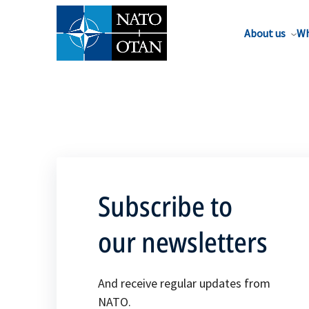
About us
Wh
Subscribe to
our newsletters
And receive regular updates from
NATO.