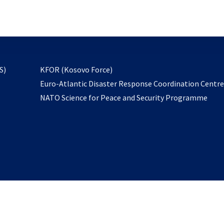
email
to
subscribe
opens
S)
KFOR (Kosovo Force)
in
Euro-Atlantic Disaster Response Coordination Centr
a
NATO Science for Peace and Security Programme
new
tab