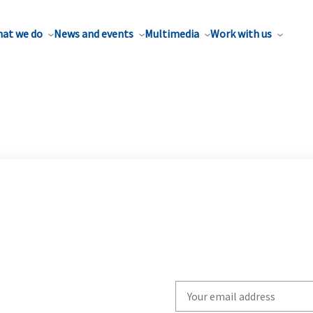
at we do
News and events
Multimedia
Work with us
Write
your