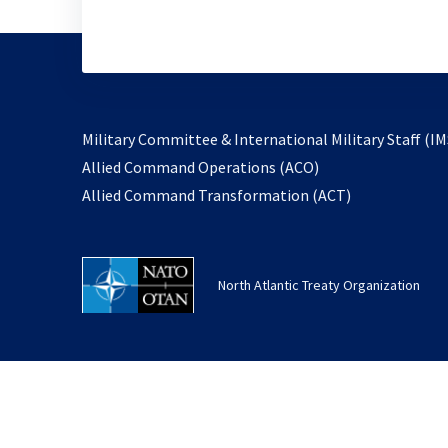
Military Committee & International Military Staff (IM
opens
Allied Command Operations (ACO)
in
opens
Allied Command Transformation (ACT)
a
in
new
a
tab
new
North Atlantic Treaty Organization
tab