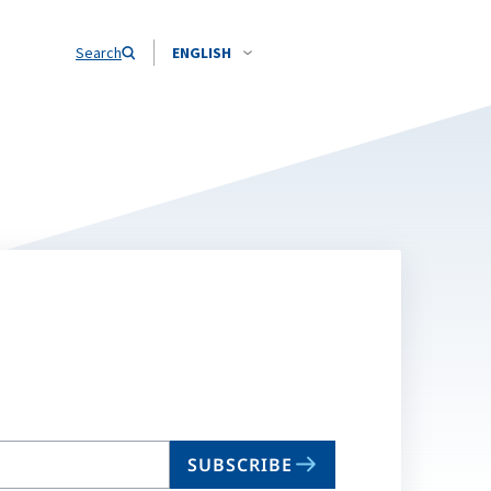
Search
ENGLISH
SUBSCRIBE