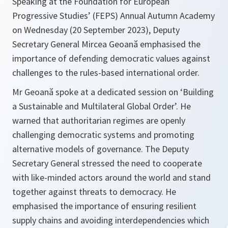
Speaking at the Foundation for European
Progressive Studies’ (FEPS) Annual Autumn Academy
on Wednesday (20 September 2023), Deputy
Secretary General Mircea Geoană emphasised the
importance of defending democratic values against
challenges to the rules-based international order.
Mr Geoană spoke at a dedicated session on ‘Building
a Sustainable and Multilateral Global Order’. He
warned that authoritarian regimes are openly
challenging democratic systems and promoting
alternative models of governance. The Deputy
Secretary General stressed the need to cooperate
with like-minded actors around the world and stand
together against threats to democracy. He
emphasised the importance of ensuring resilient
supply chains and avoiding interdependencies which