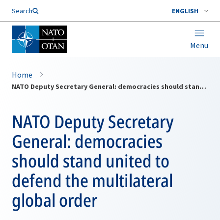
Search
ENGLISH
Menu
Home
NATO Deputy Secretary General: democracies should stand united to defend the multilateral global order
NATO Deputy Secretary
General: democracies
should stand united to
defend the multilateral
global order