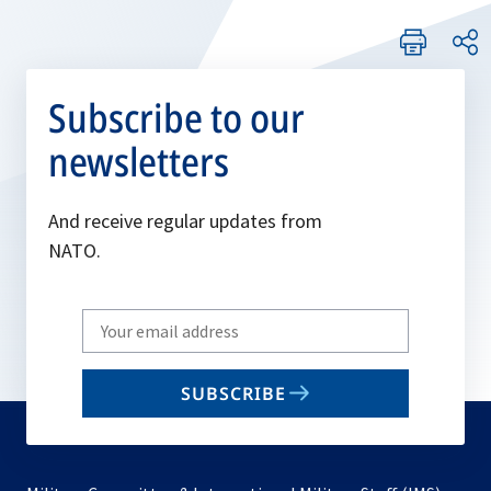
Subscribe to our
newsletters
And receive regular updates from
NATO.
Write
your
email
SUBSCRIBE
to
subscribe