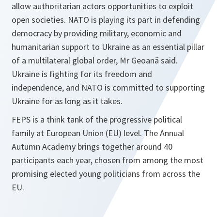
allow authoritarian actors opportunities to exploit
open societies. NATO is playing its part in defending
democracy by providing military, economic and
humanitarian support to Ukraine as an essential pillar
of a multilateral global order, Mr Geoană said.
Ukraine is fighting for its freedom and
independence, and NATO is committed to supporting
Ukraine for as long as it takes.
FEPS is a think tank of the progressive political
family at European Union (EU) level. The Annual
Autumn Academy brings together around 40
participants each year, chosen from among the most
promising elected young politicians from across the
EU.