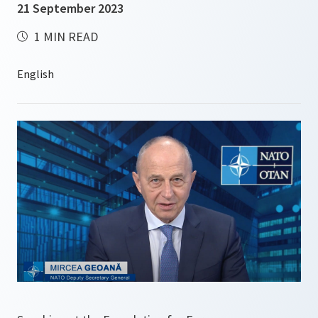
21 September 2023
1 MIN READ