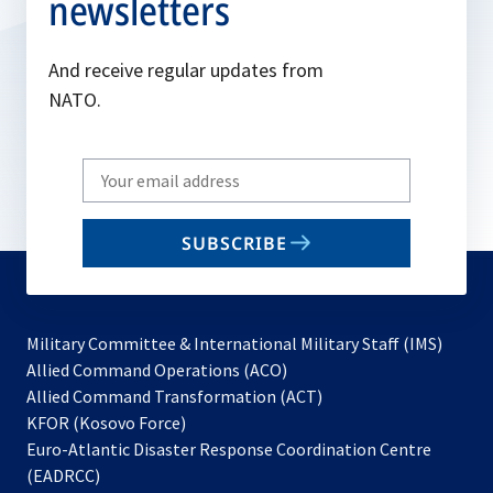
newsletters
And receive regular updates from
NATO.
Write
your
email
SUBSCRIBE
to
subscribe
Military Committee & International Military Staff (IMS)
opens
Allied Command Operations (ACO)
in
opens
Allied Command Transformation (ACT)
opens
a
in
KFOR (Kosovo Force)
in
new
a
Euro-Atlantic Disaster Response Coordination Centre
a
tab
new
(EADRCC)