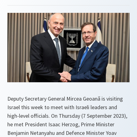
Deputy Secretary General Mircea Geoană is visiting
Israel this week to meet with Israeli leaders and
high-level officials. On Thursday (7 September 2023),
he met President Isaac Herzog, Prime Minister
Benjamin Netanyahu and Defence Minister Yoav