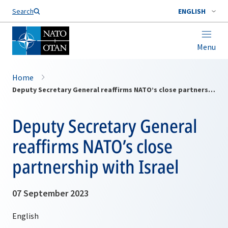
Search
ENGLISH
Menu
Home
Deputy Secretary General reaffirms NATO’s close partnership with Israel
Deputy Secretary General
reaffirms NATO’s close
partnership with Israel
07 September 2023