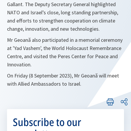
Gallant. The Deputy Secretary General highlighted
NATO and Israel’s close, long standing partnership,
and efforts to strengthen cooperation on climate
change, innovation, and new technologies.
Mr Geoană also participated in a memorial ceremony
at 'Yad Vashem', the World Holocaust Remembrance
Centre, and visited the Peres Center for Peace and
Innovation.
On Friday (8 September 2023), Mr Geoană will meet
with Allied Ambassadors to Israel.
Subscribe to our