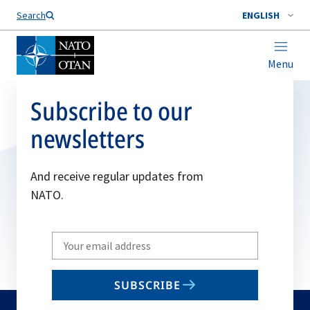
Search
ENGLISH
Menu
Subscribe to our
newsletters
And receive regular updates from
NATO.
Write
your
email
SUBSCRIBE
to
subscribe