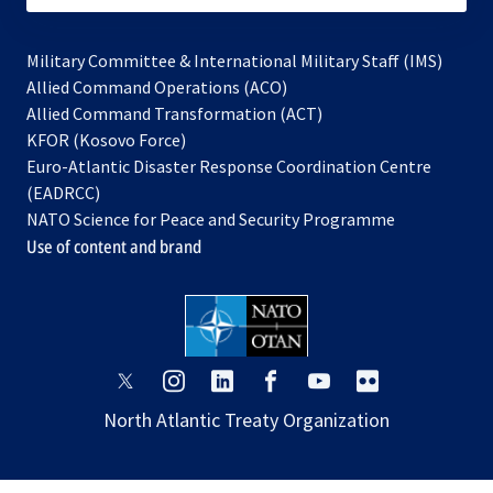
Military Committee & International Military Staff (IMS)
opens
Allied Command Operations (ACO)
in
opens
Allied Command Transformation (ACT)
opens
a
in
KFOR (Kosovo Force)
in
new
a
Euro-Atlantic Disaster Response Coordination Centre
a
tab
new
(EADRCC)
new
tab
NATO Science for Peace and Security Programme
tab
Use of content and brand
opens
opens
opens
opens
opens
opens
in
in
in
in
in
in
North Atlantic Treaty Organization
a
a
a
a
a
a
new
new
new
new
new
new
tab
tab
tab
tab
tab
tab