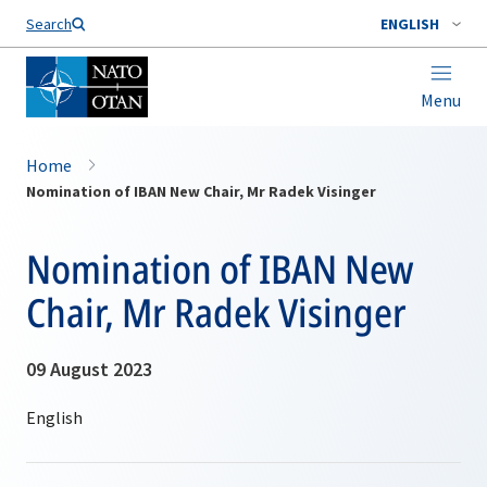
Search
ENGLISH
Menu
Home
Nomination of IBAN New Chair, Mr Radek Visinger
Nomination of IBAN New
Chair, Mr Radek Visinger
09 August 2023