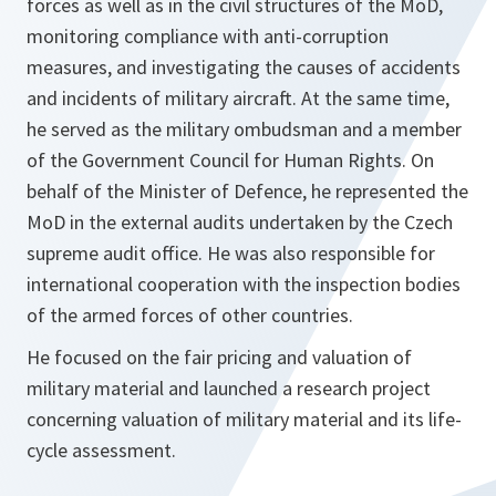
forces as well as in the civil structures of the MoD,
monitoring compliance with anti-corruption
measures, and investigating the causes of accidents
and incidents of military aircraft. At the same time,
he served as the military ombudsman and a member
of the Government Council for Human Rights. On
behalf of the Minister of Defence, he represented the
MoD in the external audits undertaken by the Czech
supreme audit office. He was also responsible for
international cooperation with the inspection bodies
of the armed forces of other countries.
He focused on the fair pricing and valuation of
military material and launched a research project
concerning valuation of military material and its life-
cycle assessment.