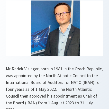
Mr Radek Visinger, born in 1981 in the Czech Republic,
was appointed by the North Atlantic Council to the
International Board of Auditors for NATO (IBAN) for
four years as of 1 May 2022. The North Atlantic
Council then approved his appointment as Chair of
the Board (IBAN) from 1 August 2023 to 31 July