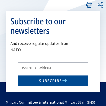
Subscribe to our
newsletters
And receive regular updates from
NATO.
Write
your
email
SUBSCRIBE
to
subscribe
Military Committee & International Military Staff (IMS)