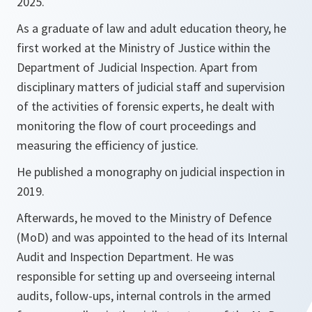
2025.
As a graduate of law and adult education theory, he
first worked at the Ministry of Justice within the
Department of Judicial Inspection. Apart from
disciplinary matters of judicial staff and supervision
of the activities of forensic experts, he dealt with
monitoring the flow of court proceedings and
measuring the efficiency of justice.
He published a monography on judicial inspection in
2019.
Afterwards, he moved to the Ministry of Defence
(MoD) and was appointed to the head of its Internal
Audit and Inspection Department. He was
responsible for setting up and overseeing internal
audits, follow-ups, internal controls in the armed