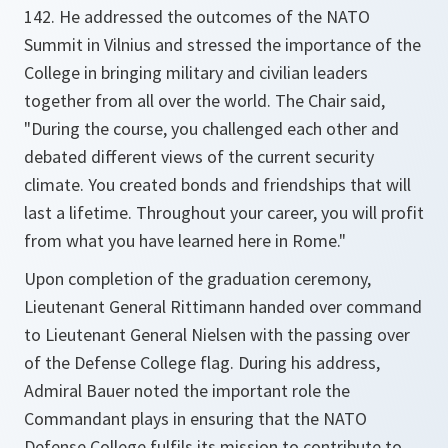
142. He addressed the outcomes of the NATO
Summit in Vilnius and stressed the importance of the
College in bringing military and civilian leaders
together from all over the world. The Chair said,
"During the course, you challenged each other and
debated different views of the current security
climate. You created bonds and friendships that will
last a lifetime. Throughout your career, you will profit
from what you have learned here in Rome."
Upon completion of the graduation ceremony,
Lieutenant General Rittimann handed over command
to Lieutenant General Nielsen with the passing over
of the Defense College flag. During his address,
Admiral Bauer noted the important role the
Commandant plays in ensuring that the NATO
Defense College fulfils its mission to contribute to