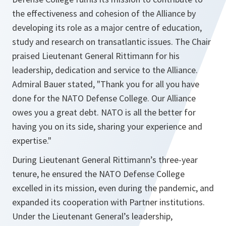
the effectiveness and cohesion of the Alliance by
developing its role as a major centre of education,
study and research on transatlantic issues. The Chair
praised Lieutenant General Rittimann for his
leadership, dedication and service to the Alliance.
Admiral Bauer stated, "Thank you for all you have
done for the NATO Defense College. Our Alliance
owes you a great debt. NATO is all the better for
having you on its side, sharing your experience and
expertise."
During Lieutenant General Rittimann’s three-year
tenure, he ensured the NATO Defense College
excelled in its mission, even during the pandemic, and
expanded its cooperation with Partner institutions.
Under the Lieutenant General’s leadership,