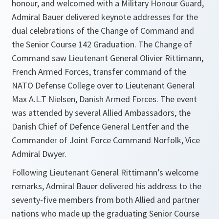
honour, and welcomed with a Military Honour Guard,
Admiral Bauer delivered keynote addresses for the
dual celebrations of the Change of Command and
the Senior Course 142 Graduation. The Change of
Command saw Lieutenant General Olivier Rittimann,
French Armed Forces, transfer command of the
NATO Defense College over to Lieutenant General
Max A.L.T Nielsen, Danish Armed Forces. The event
was attended by several Allied Ambassadors, the
Danish Chief of Defence General Lentfer and the
Commander of Joint Force Command Norfolk, Vice
Admiral Dwyer.
Following Lieutenant General Rittimann’s welcome
remarks, Admiral Bauer delivered his address to the
seventy-five members from both Allied and partner
nations who made up the graduating Senior Course