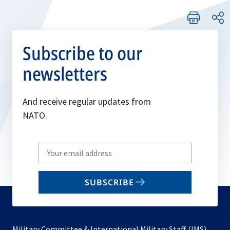
Subscribe to our
newsletters
And receive regular updates from
NATO.
Write
your
email
SUBSCRIBE
to
subscribe
Military Committee & International Military Staff (IMS)