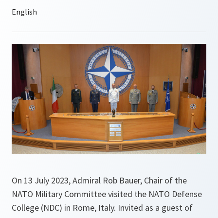
On 13 July 2023, Admiral Rob Bauer, Chair of the
NATO Military Committee visited the NATO Defense
College (NDC) in Rome, Italy. Invited as a guest of