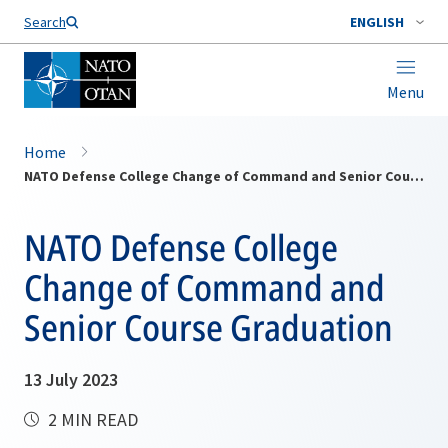
Search
ENGLISH
Menu
Home
NATO Defense College Change of Command and Senior Course Graduation
NATO Defense College
Change of Command and
Senior Course Graduation
13 July 2023
2 MIN READ