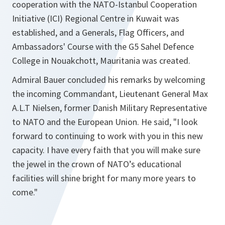
cooperation with the NATO-Istanbul Cooperation
Initiative (ICI) Regional Centre in Kuwait was
established, and a Generals, Flag Officers, and
Ambassadors' Course with the G5 Sahel Defence
College in Nouakchott, Mauritania was created.
Admiral Bauer concluded his remarks by welcoming
the incoming Commandant, Lieutenant General Max
A.L.T Nielsen, former Danish Military Representative
to NATO and the European Union. He said, "I look
forward to continuing to work with you in this new
capacity. I have every faith that you will make sure
the jewel in the crown of NATO’s educational
facilities will shine bright for many more years to
come."