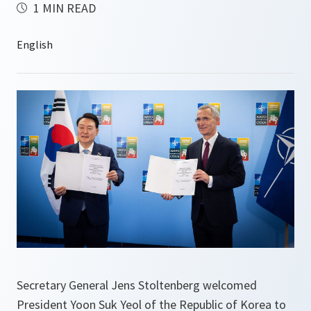
1 MIN READ
Secretary General Jens Stoltenberg welcomed
President Yoon Suk Yeol of the Republic of Korea to