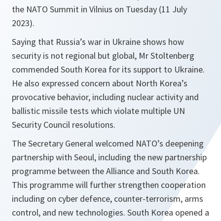
the NATO Summit in Vilnius on Tuesday (11 July
2023).
Saying that Russia’s war in Ukraine shows how
security is not regional but global, Mr Stoltenberg
commended South Korea for its support to Ukraine.
He also expressed concern about North Korea’s
provocative behavior, including nuclear activity and
ballistic missile tests which violate multiple UN
Security Council resolutions.
The Secretary General welcomed NATO’s deepening
partnership with Seoul, including the new partnership
programme between the Alliance and South Korea.
This programme will further strengthen cooperation
including on cyber defence, counter-terrorism, arms
control, and new technologies. South Korea opened a