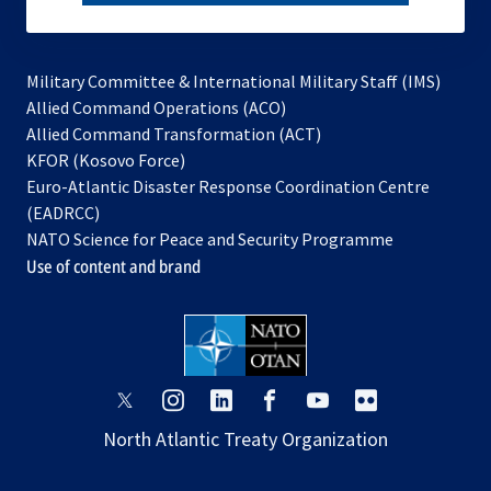
subscribe
Military Committee & International Military Staff (IMS)
opens
Allied Command Operations (ACO)
in
opens
Allied Command Transformation (ACT)
opens
a
in
KFOR (Kosovo Force)
in
new
a
Euro-Atlantic Disaster Response Coordination Centre
a
tab
new
(EADRCC)
new
tab
NATO Science for Peace and Security Programme
tab
Use of content and brand
opens
opens
opens
opens
opens
opens
in
in
in
in
in
in
North Atlantic Treaty Organization
a
a
a
a
a
a
new
new
new
new
new
new
tab
tab
tab
tab
tab
tab