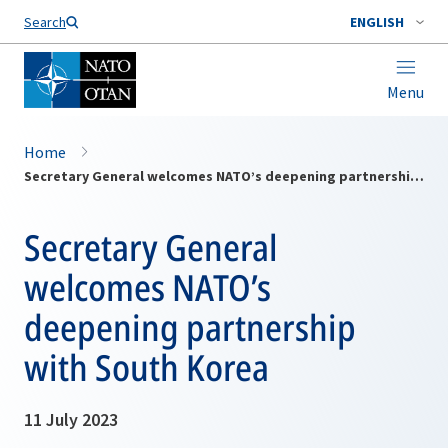
Search
ENGLISH
Menu
Home
Secretary General welcomes NATO’s deepening partnership with South Korea
Secretary General
welcomes NATO’s
deepening partnership
with South Korea
11 July 2023