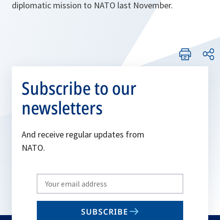
diplomatic mission to NATO last November.
Subscribe to our
newsletters
And receive regular updates from
NATO.
Write
your
email
SUBSCRIBE
to