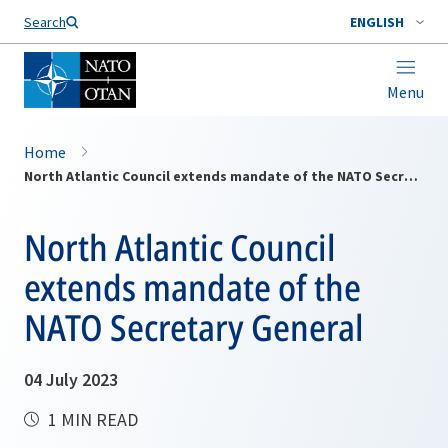
Search
ENGLISH
Menu
Home
North Atlantic Council extends mandate of the NATO Secretary General
North Atlantic Council
extends mandate of the
NATO Secretary General
04 July 2023
1 MIN READ