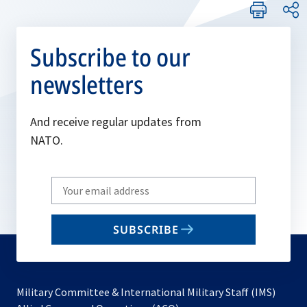
Subscribe to our
newsletters
And receive regular updates from
NATO.
Write
your
email
SUBSCRIBE
to
subscribe
Military Committee & International Military Staff (IMS)