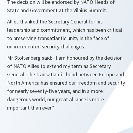
The decision will be endorsed by NATO Heads of
State and Government at the Vilnius Summit.
Allies thanked the Secretary General for his
leadership and commitment, which has been critical
to preserving transatlantic unity in the face of
unprecedented security challenges.
Mr Stoltenberg said: “I am honoured by the decision
of NATO Allies to extend my term as Secretary
General. The transatlantic bond between Europe and
North America has ensured our freedom and security
for nearly seventy-five years, and in a more
dangerous world, our great Alliance is more
important than ever.”