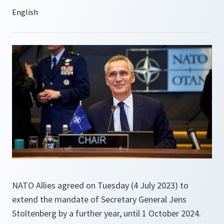
NATO Allies agreed on Tuesday (4 July 2023) to
extend the mandate of Secretary General Jens
Stoltenberg by a further year, until 1 October 2024.