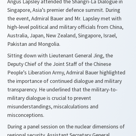
Angus Lapsley attended the Shangri-La Dialogue in
Singapore, Asia’s premier defence summit. During
the event, Admiral Bauer and Mr. Lapsley met with
high-level political and military officials from China,
Australia, Japan, New Zealand, Singapore, Israel,
Pakistan and Mongolia.
Sitting down with Lieutenant General Jing, the
Deputy Chief of the Joint Staff of the Chinese
People’s Liberation Army, Admiral Bauer highlighted
the importance of continued dialogue and military
transparency. He underlined that the military-to-
military dialogue is crucial to prevent
misunderstandings, miscalculations and
misconceptions.
During a panel session on the nuclear dimensions of
regional security, Assistant Secretary General