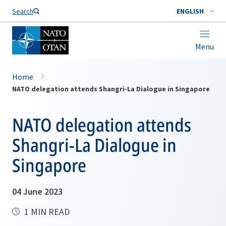
Search
ENGLISH
Menu
Home
NATO delegation attends Shangri-La Dialogue in Singapore
NATO delegation attends
Shangri-La Dialogue in
Singapore
04 June 2023
1 MIN READ