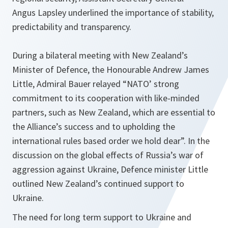
Angus Lapsley underlined the importance of stability,
predictability and transparency.
During a bilateral meeting with New Zealand’s
Minister of Defence, the Honourable Andrew James
Little, Admiral Bauer relayed “NATO’ strong
commitment to its cooperation with like-minded
partners, such as New Zealand, which are essential to
the Alliance’s success and to upholding the
international rules based order we hold dear”. In the
discussion on the global effects of Russia’s war of
aggression against Ukraine, Defence minister Little
outlined New Zealand’s continued support to
Ukraine.
The need for long term support to Ukraine and