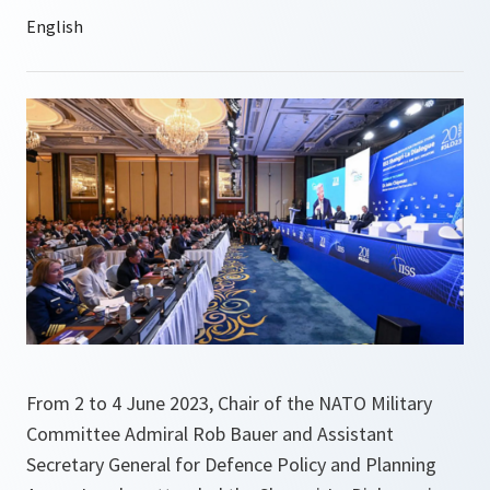
From 2 to 4 June 2023, Chair of the NATO Military
Committee Admiral Rob Bauer and Assistant
Secretary General for Defence Policy and Planning