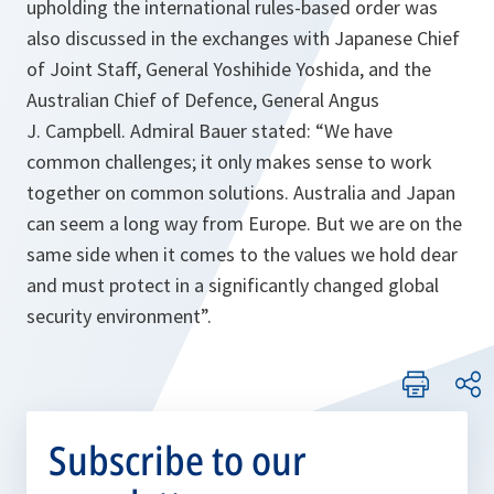
upholding the international rules-based order was
also discussed in the exchanges with Japanese Chief
of Joint Staff, General Yoshihide Yoshida, and the
Australian Chief of Defence, General Angus
J. Campbell. Admiral Bauer stated: “We have
common challenges; it only makes sense to work
together on common solutions. Australia and Japan
can seem a long way from Europe. But we are on the
same side when it comes to the values we hold dear
and must protect in a significantly changed global
security environment”.
Subscribe to our