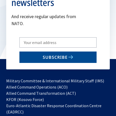
newsletters
And receive regular updates from
NATO.
Write
your
email
SUBSCRIBE
to
subscribe
Military Committee & International Military Staff (IMS)
opens
Allied Command Operations (ACO)
in
opens
Allied Command Transformation (ACT)
opens
a
in
KFOR (Kosovo Force)
in
new
a
Euro-Atlantic Disaster Response Coordination Centre
a
tab
new
(EADRCC)