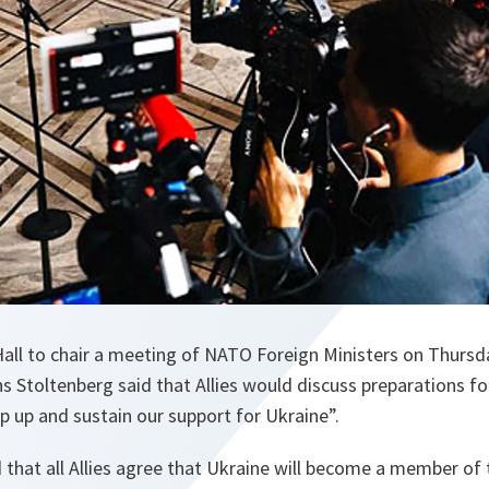
 Hall to chair a meeting of NATO Foreign Ministers on Thursd
s Stoltenberg said that Allies would discuss preparations fo
p up and sustain our support for Ukraine”.
that all Allies agree that Ukraine will become a member of t