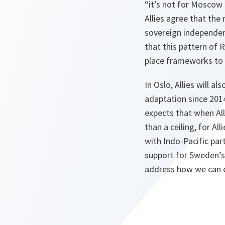
“it’s not for Moscow
Allies agree that the
sovereign independent
that this pattern of 
place frameworks to p
In Oslo, Allies will 
adaptation since 2014
expects that when All
than a ceiling, for Al
with Indo-Pacific par
support for Sweden’s 
address how we can e