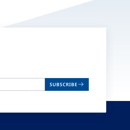
SUBSCRIBE