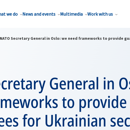
at we do
News and events
Multimedia
Work with us
NATO Secretary General in Oslo: we need frameworks to provide gua
retary General in O
ameworks to provide
es for Ukrainian sec