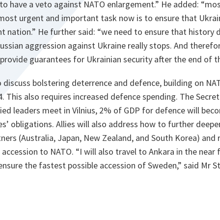
 to have a veto against NATO enlargement.” He added: “most
 most urgent and important task now is to ensure that Ukrain
 nation.” He further said: “we need to ensure that history do
Russian aggression against Ukraine really stops. And therefo
rovide guarantees for Ukrainian security after the end of t
also discuss bolstering deterrence and defence, building on N
. This also requires increased defence spending. The Secret
ied leaders meet in Vilnius, 2% of GDP for defence will beco
lies’ obligations. Allies will also address how to further dee
tners (Australia, Japan, New Zealand, and South Korea) and r
accession to NATO. “I will also travel to Ankara in the near 
nsure the fastest possible accession of Sweden,” said Mr S