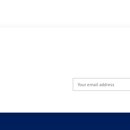
Write
your
email
to
subscribe