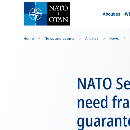
About us
Wh
Home
News and events
Articles
News
NATO Sec
need fr
guarante