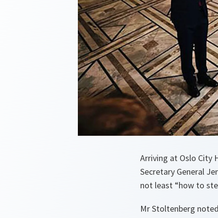
Arriving at Oslo City
Secretary General Jen
not least “how to ste
Mr Stoltenberg noted 