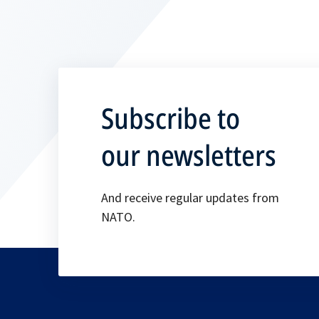
Subscribe to
our newsletters
And receive regular updates from
NATO.