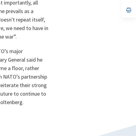
 importantly, all
a
n
op
e prevails as a
ta
in
esn't repeat itself,
a
n
re, we need to have in
ta
he war”.
ATO’s major
ary General said he
me a floor, rather
pen NATO’s partnership
eiterate their strong
future to continue to
toltenberg.