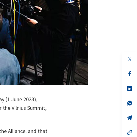
op
in
a
n
op
ta
in
a
n
op
ta
in
a
ay (1 June 2023),
n
op
r the Vilnius Summit,
ta
in
a
n
op
ta
in
a
he Alliance, and that
n
op
ta
in