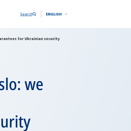
Search
ENGLISH
rantees for Ukrainian security
slo: we
urity