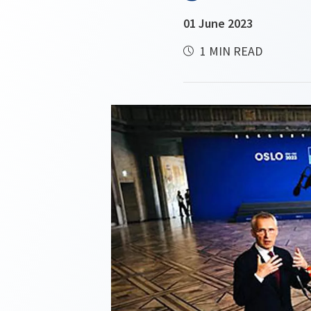
01 June 2023
1 MIN READ