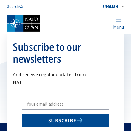
Search
ENGLISH
Menu
Subscribe to our
newsletters
And receive regular updates from
NATO.
Write
your
email
SUBSCRIBE
to
subscribe