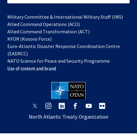
Military Committee & International Military Staff (IMS)
opens
Allied Command Operations (ACO)
in
opens
Allied Command Transformation (ACT)
opens
a
in
KFOR (Kosovo Force)
in
new
a
Euro-Atlantic Disaster Response Coordination Centre
a
tab
new
(EADRCC)
new
tab
NATO Science for Peace and Security Programme
tab
Use of content and brand
opens
opens
opens
opens
opens
opens
in
in
in
in
in
in
North Atlantic Treaty Organization
a
a
a
a
a
a
new
new
new
new
new
new
tab
tab
tab
tab
tab
tab