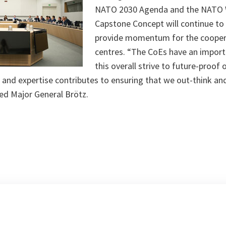
NATO 2030 Agenda and the NATO 
Capstone Concept will continue to
provide momentum for the cooper
centres. “The CoEs have an importa
this overall strive to future-proof o
 and expertise contributes to ensuring that we out-think an
ed Major General Brötz.