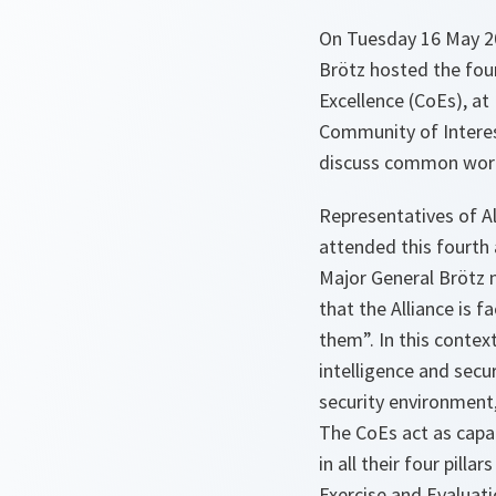
On Tuesday 16 May 20
Brötz hosted the four
Excellence (CoEs), a
Community of Interes
discuss common work
Representatives of A
attended this fourth 
Major General Brötz 
that the Alliance is 
them”. In this conte
intelligence and secu
security environment,
The CoEs act as capac
in all their four pilla
Exercise and Evaluati