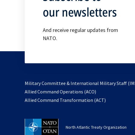
our newsletters
And receive regular updates from
NATO.
Military Committee & International Military Staff (IM
opens
Allied Command Operations (ACO)
in
opens
Allied Command Transformation (ACT)
a
in
new
a
tab
new
North Atlantic Treaty Organization
tab