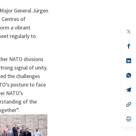
 Major General Jürgen
d Centres of
orm a vibrant
op
eet regularly to
in
a
n
op
ta
in
a
ther NATO divisions
n
op
ta
in
rong signal of unity.
a
n
op
sed the challenges
ta
in
ATO’s posture to face
a
n
op
her NATO’s
ta
in
a
rstanding of the
n
op
ta
in
ogether”.
a
n
op
ta
in
a
n