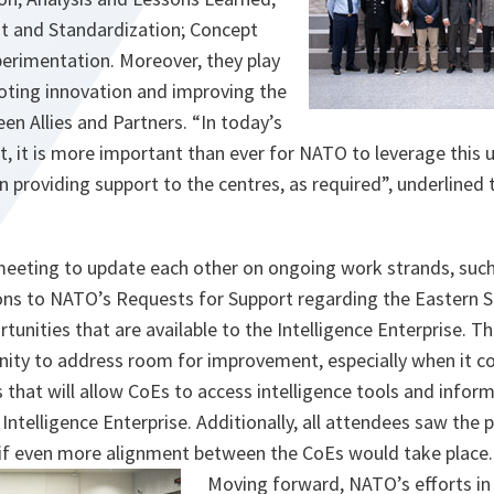
t and Standardization; Concept
rimentation. Moreover, they play
moting innovation and improving the
een Allies and Partners. “In today’s
, it is more important than ever for NATO to leverage this 
urn providing support to the centres, as required”, underlined
eeting to update each other on ongoing work strands, such
ons to NATO’s Requests for Support regarding the Eastern S
rtunities that are available to the Intelligence Enterprise. 
nity to address room for improvement, especially when it c
hat will allow CoEs to access intelligence tools and infor
ntelligence Enterprise. Additionally, all attendees saw the po
if even more alignment between the CoEs would take place
Moving forward, NATO’s efforts in