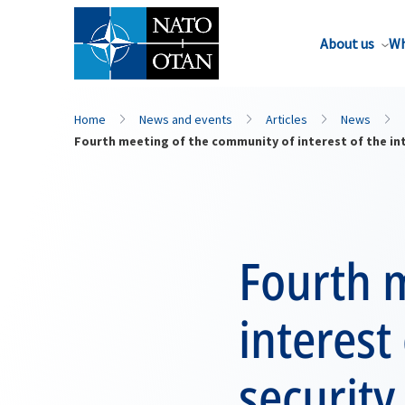
About us
Wh
Home
News and events
Articles
News
Fourth meeting of the community of interest of the int
Fourth 
interest
security