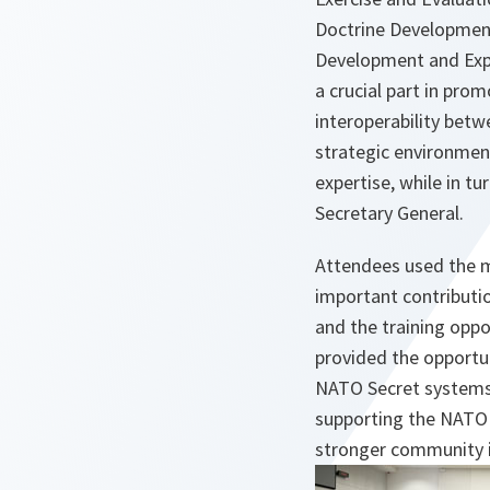
Doctrine Developmen
Development and Expe
a crucial part in pro
interoperability betw
strategic environment
expertise, while in t
Secretary General.
Attendees used the m
important contributi
and the training oppo
provided the opportu
NATO Secret systems t
supporting the NATO I
stronger community 