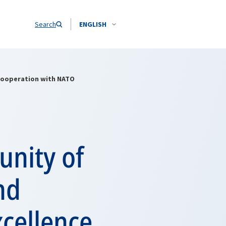
Search
ENGLISH
 cooperation with NATO
unity of
nd
xcellence