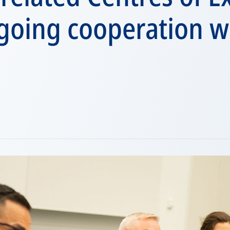
going cooperation w