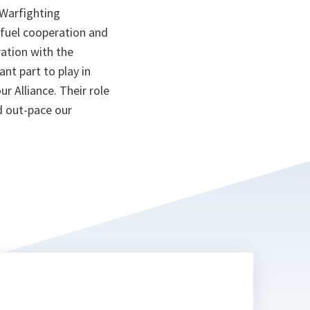
Warfighting
 fuel cooperation and
ation with the
nt part to play in
ur Alliance. Their role
d out-pace our