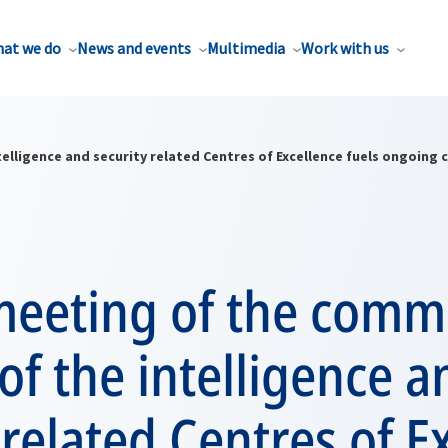
at we do
News and events
Multimedia
Work with us
elligence and security related Centres of Excellence fuels ongoing
meeting of the comm
 of the intelligence a
 related Centres of E