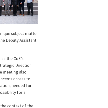
ta
unique subject matter
 the Deputy Assistant
 as the CoE’s
trategic Direction
The meeting also
oncerns access to
mation, needed for
ssibility for a
.
 the context of the