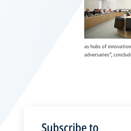
as hubs of innovation
adversaries”, conclud
Subscribe to