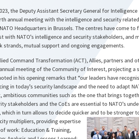
23, the Deputy Assistant Secretary General for Intelligence
th annual meeting with the intelligence and security relate
t NATO Headquarters in Brussels. The centres have come to f
t with NATO’s intelligence and security stakeholders, and m
 strands, mutual support and ongoing engagements.
llied Command Transformation (ACT), Allies, partners and o
annual meeting of the Community of Interest, projecting a st
noted in his opening remarks that “our leaders have recogni
facing in today’s security landscape and the need to adapt N
xt, ambitious communities such as the one that brings toget
rity stakeholders and the CoEs are essential to NATO’s unde
 which in turn allows to decide quicker and to be stronger t
ity multipliers, providing expertise
rs of work: Education & Training,
on; Analysis and Lessons Learned;