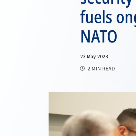
fuels on
NATO
23 May 2023
2 MIN READ