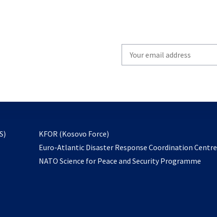
Write
your
email
to
subscribe
opens
S)
KFOR (Kosovo Force)
in
Euro-Atlantic Disaster Response Coordination Centr
a
NATO Science for Peace and Security Programme
new
tab