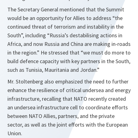
The Secretary General mentioned that the Summit
would be an opportunity for Allies to address “the
continued threat of terrorism and instability in the
South”, including “Russia’s destabilising actions in
Africa, and now Russia and China are making in-roads
in the region.” He stressed that “we must do more to
build defence capacity with key partners in the South,
such as Tunisia, Mauritania and Jordan.”
Mr. Stoltenberg also emphasized the need to further
enhance the resilience of critical undersea and energy
infrastructure, recalling that NATO recently created
an undersea infrastructure cell to coordinate efforts
between NATO Allies, partners, and the private
sector, as well as the joint efforts with the European
Union.