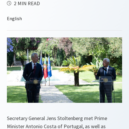
2 MIN READ
Secretary General Jens Stoltenberg met Prime
Minister Antonio Costa of Portugal, as well as