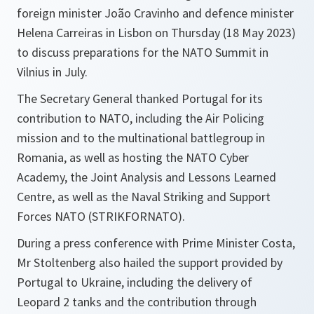
foreign minister João Cravinho and defence minister
Helena Carreiras in Lisbon on Thursday (18 May 2023)
to discuss preparations for the NATO Summit in
Vilnius in July.
The Secretary General thanked Portugal for its
contribution to NATO, including the Air Policing
mission and to the multinational battlegroup in
Romania, as well as hosting the NATO Cyber
Academy, the Joint Analysis and Lessons Learned
Centre, as well as the Naval Striking and Support
Forces NATO (STRIKFORNATO).
During a press conference with Prime Minister Costa,
Mr Stoltenberg also hailed the support provided by
Portugal to Ukraine, including the delivery of
Leopard 2 tanks and the contribution through