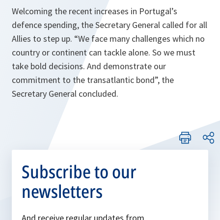
Welcoming the recent increases in Portugal’s
defence spending, the Secretary General called for all
Allies to step up. “We face many challenges which no
country or continent can tackle alone. So we must
take bold decisions. And demonstrate our
commitment to the transatlantic bond”, the
Secretary General concluded.
Subscribe to our
newsletters
And receive regular updates from