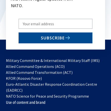
NATO.
Write
your
email
SUBSCRIBE
to
subscribe
Military Committee & International Military Staff (IMS)
opens
Allied Command Operations (ACO)
in
opens
Allied Command Transformation (ACT)
opens
a
in
KFOR (Kosovo Force)
in
new
a
Euro-Atlantic Disaster Response Coordination Centre
a
tab
new
(EADRCC)
new
tab
NATO Science for Peace and Security Programme
tab
Use of content and brand