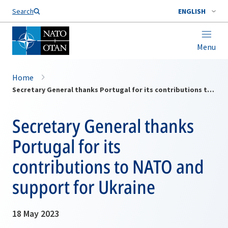
Search
ENGLISH
Menu
Home
Secretary General thanks Portugal for its contributions to NATO and support for Ukraine
Secretary General thanks
Portugal for its
contributions to NATO and
support for Ukraine
18 May 2023