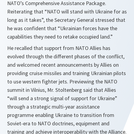
NATO’s Comprehensive Assistance Package.
Reiterating that “NATO will stand with Ukraine for as
long as it takes”, the Secretary General stressed that
he was confident that “Ukrainian forces have the
capabilities they need to retake occupied land.”
He recalled that support from NATO Allies has
evolved through the different phases of the conflict,
and welcomed recent announcements by Allies on
providing cruise missiles and training Ukrainian pilots
to use western fighter jets. Previewing the NATO
summit in Vilnius, Mr. Stoltenberg said that Allies
“will send a strong signal of support for Ukraine”
through a strategic multi-year assistance
programme enabling Ukraine to transition from
Soviet-era to NATO doctrines, equipment and
training and achieve interoperability with the Alliance.