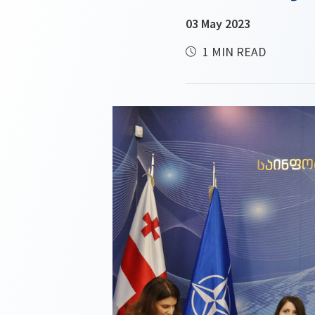
03 May 2023
1 MIN READ