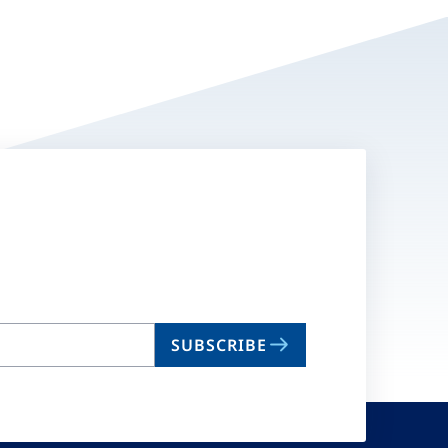
SUBSCRIBE