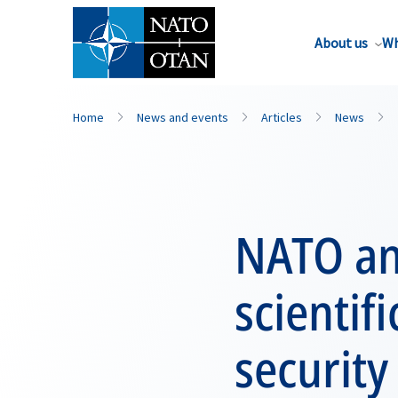
About us
Wh
Home
News and events
Articles
News
NATO an
scientif
security