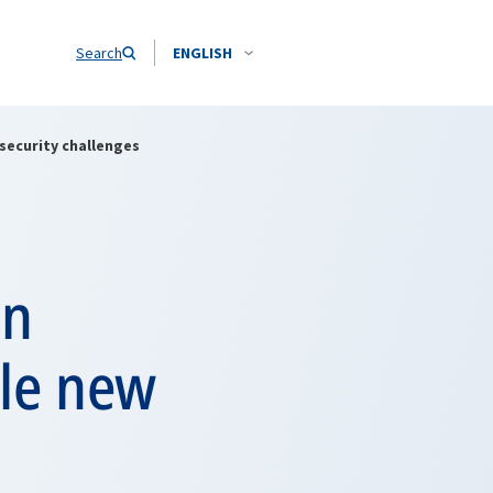
Search
ENGLISH
security challenges
en
kle new