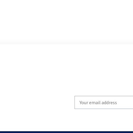
Write
your
email
to
subscribe