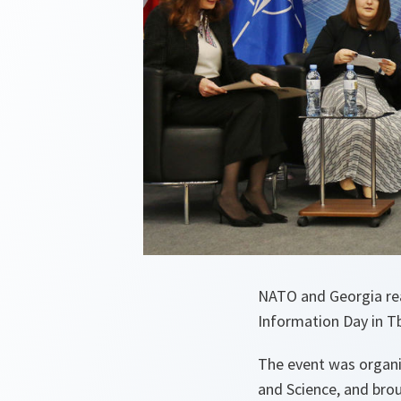
NATO and Georgia rea
Information Day in T
The event was organi
and Science, and brou