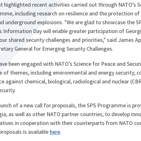
nt highlighted recent activities carried out through NATO’s 
mme, including research on resilience and the protection of
nd underground explosions. "We are glad to showcase the 
his Information Day will enable greater participation of Georg
o our shared security challenges and priorities," said James 
retary General for Emerging Security Challenges.
have been engaged with NATO’s Science for Peace and Secu
e of themes, including environmental and energy security; c
e against chemical, biological, radiological and nuclear (C
curity.
aunch of a new call for proposals, the SPS Programme is pro
rgia, as well as other NATO partner countries, to develop inno
itiatives in cooperation with their counterparts from NATO co
 proposals is available
here
.