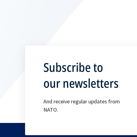
Subscribe to
our newsletters
And receive regular updates from
NATO.