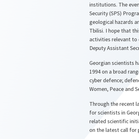
institutions. The eve
Security (SPS) Progra
geological hazards a
Tbilisi. I hope that t
activities relevant t
Deputy Assistant Sec
Georgian scientists 
1994 on a broad rang
cyber defence; defenc
Women, Peace and Se
Through the recent l
for scientists in Geo
related scientific in
on the latest call for