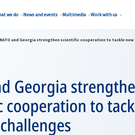
at we do
News and events
Multimedia
Work with us
NATO and Georgia strengthen scientific cooperation to tackle new 
d Georgia strength
ic cooperation to tac
 challenges