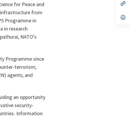
n
op
Science for Peace and
ta
in
 infrastructure from
a
n
op
SPS Programme in
ta
in
a
ia in research
n
ta
Appathurai, NATO’s
rity Programme since
ounter-terrorism;
BRN) agents; and
viding an opportunity
vative security-
untries. Information