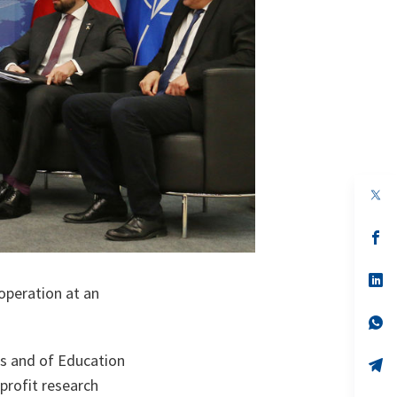
op
in
a
n
op
ta
in
a
n
op
operation at an
ta
in
a
n
op
ta
in
a
rs and of Education
n
op
ta
in
profit research
a