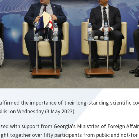
ffirmed the importance of their long-standing scientific co
bilisi on Wednesday (3 May 2023).
zed with support from Georgia’s Ministries of Foreign Affai
ght together over fifty participants from public and not-for 