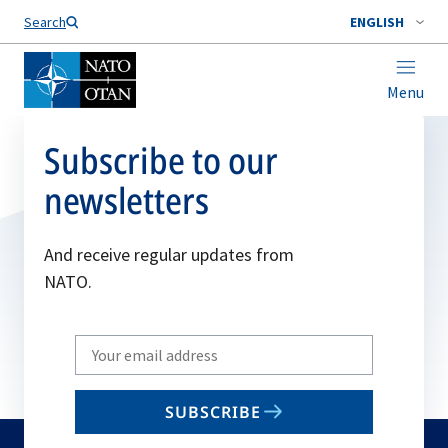
Search
ENGLISH
Menu
Subscribe to our
newsletters
And receive regular updates from
NATO.
Write
your
email
SUBSCRIBE
to
subscribe