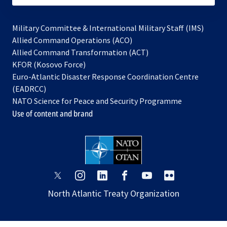
Military Committee & International Military Staff (IMS)
opens
Allied Command Operations (ACO)
in
opens
Allied Command Transformation (ACT)
opens
a
in
KFOR (Kosovo Force)
in
new
a
Euro-Atlantic Disaster Response Coordination Centre
a
tab
new
(EADRCC)
new
tab
NATO Science for Peace and Security Programme
tab
Use of content and brand
opens
opens
opens
opens
opens
opens
in
in
in
in
in
in
North Atlantic Treaty Organization
a
a
a
a
a
a
new
new
new
new
new
new
tab
tab
tab
tab
tab
tab