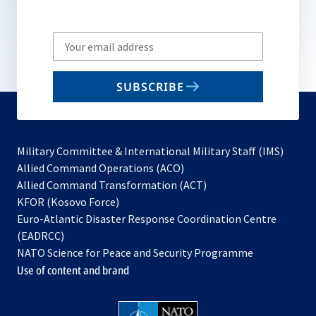
Write
your
email
SUBSCRIBE
to
subscribe
Military Committee & International Military Staff (IMS)
opens
Allied Command Operations (ACO)
in
opens
Allied Command Transformation (ACT)
opens
a
in
KFOR (Kosovo Force)
in
new
a
Euro-Atlantic Disaster Response Coordination Centre
a
tab
new
(EADRCC)
new
tab
NATO Science for Peace and Security Programme
tab
Use of content and brand