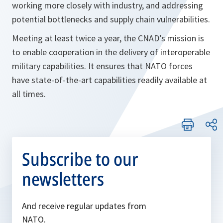
working more closely with industry, and addressing
potential bottlenecks and supply chain vulnerabilities.
Meeting at least twice a year, the CNAD’s mission is
to enable cooperation in the delivery of interoperable
military capabilities. It ensures that NATO forces
have state-of-the-art capabilities readily available at
all times.
Subscribe to our
newsletters
And receive regular updates from
NATO.