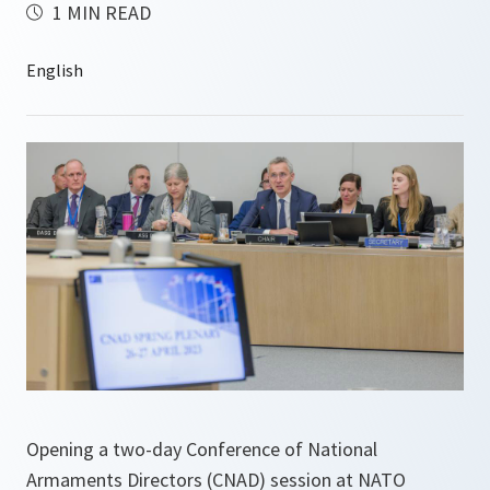
1 MIN READ
Opening a two-day Conference of National
Armaments Directors (CNAD) session at NATO