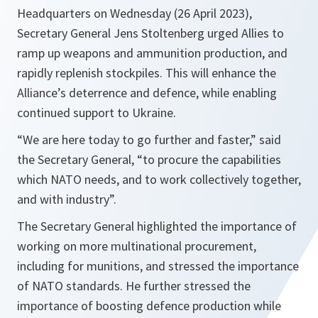
Headquarters on Wednesday (26 April 2023),
Secretary General Jens Stoltenberg urged Allies to
ramp up weapons and ammunition production, and
rapidly replenish stockpiles. This will enhance the
Alliance’s deterrence and defence, while enabling
continued support to Ukraine.
“We are here today to go further and faster,” said
the Secretary General, “to procure the capabilities
which NATO needs, and to work collectively together,
and with industry”.
The Secretary General highlighted the importance of
working on more multinational procurement,
including for munitions, and stressed the importance
of NATO standards. He further stressed the
importance of boosting defence production while