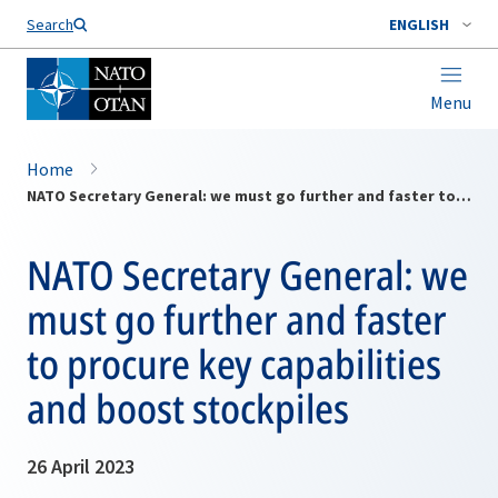
Search
ENGLISH
Menu
Home
NATO Secretary General: we must go further and faster to procure key capabilities and boost stockpiles
NATO Secretary General: we
must go further and faster
to procure key capabilities
and boost stockpiles
26 April 2023