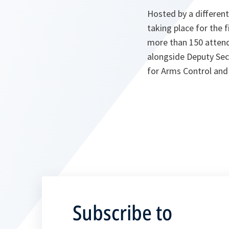
Hosted by a differen
taking place for the f
more than 150 attend
alongside Deputy Sec
for Arms Control and 
Subscribe to