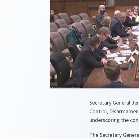
Secretary General Je
Control, Disarmament
underscoring the cont
The Secretary General