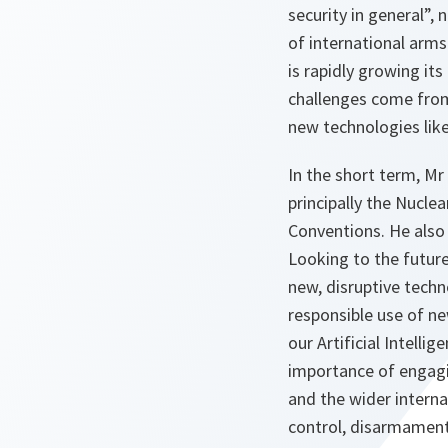
security in general”,
of international arm
is rapidly growing its
challenges come from
new technologies like
In the short term, Mr
principally the Nucle
Conventions. He also
Looking to the future
new, disruptive techn
responsible use of ne
our Artificial Intelli
importance of engagi
and the wider interna
control, disarmament