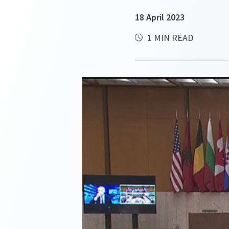
18 April 2023
1 MIN READ