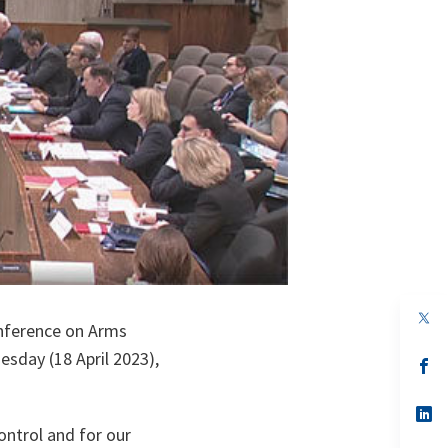
op
onference on Arms
in
a
sday (18 April 2023),
n
op
ta
in
a
n
op
ta
in
ontrol and for our
a