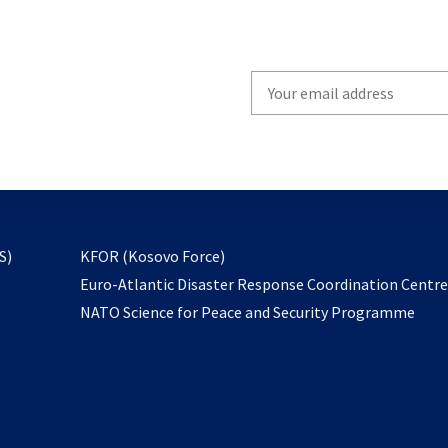
Write
your
email
to
subscribe
opens
S)
KFOR (Kosovo Force)
in
Euro-Atlantic Disaster Response Coordination Centr
a
NATO Science for Peace and Security Programme
new
tab