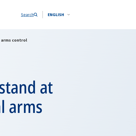
Search
ENGLISH
l arms control
stand at
al arms