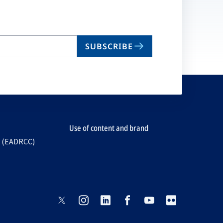
SUBSCRIBE
Use of content and brand
e (EADRCC)
opens
opens
opens
opens
opens
opens
in
in
in
in
in
in
a
a
a
a
a
a