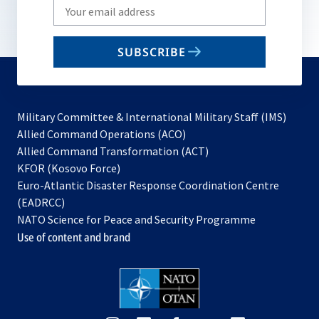
Write
your
email
SUBSCRIBE
to
subscribe
Military Committee & International Military Staff (IMS)
opens
Allied Command Operations (ACO)
in
opens
Allied Command Transformation (ACT)
opens
a
in
KFOR (Kosovo Force)
in
new
a
Euro-Atlantic Disaster Response Coordination Centre
a
tab
new
(EADRCC)
new
tab
NATO Science for Peace and Security Programme
tab
Use of content and brand