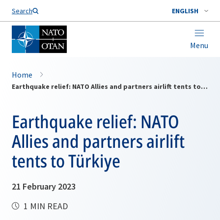
Search
ENGLISH
Menu
Home
Earthquake relief: NATO Allies and partners airlift tents to Türkiye
Earthquake relief: NATO
Allies and partners airlift
tents to Türkiye
21 February 2023
1 MIN READ