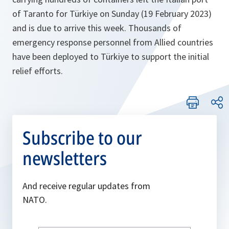
of Taranto for Türkiye on Sunday (19 February 2023)
and is due to arrive this week. Thousands of
emergency response personnel from Allied countries
have been deployed to Türkiye to support the initial
relief efforts.
Subscribe to our
newsletters
And receive regular updates from
NATO.