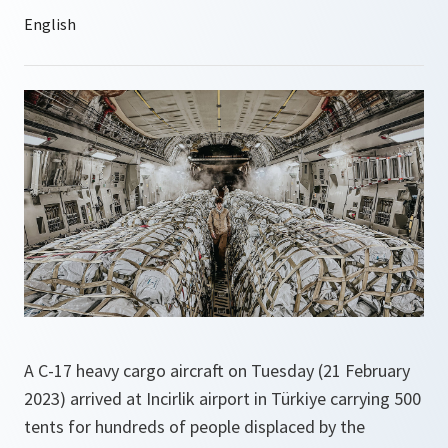
A C-17 heavy cargo aircraft on Tuesday (21 February
2023) arrived at Incirlik airport in Türkiye carrying 500
tents for hundreds of people displaced by the