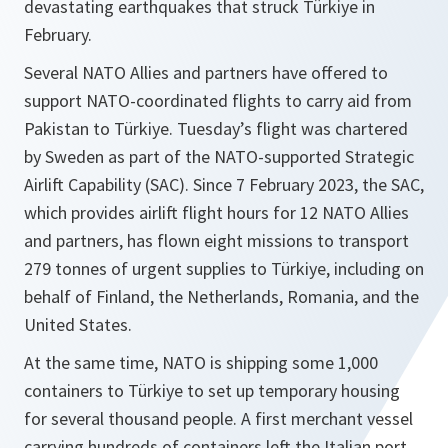
devastating earthquakes that struck Türkiye in
February.
Several NATO Allies and partners have offered to
support NATO-coordinated flights to carry aid from
Pakistan to Türkiye. Tuesday’s flight was chartered
by Sweden as part of the NATO-supported Strategic
Airlift Capability (SAC). Since 7 February 2023, the SAC,
which provides airlift flight hours for 12 NATO Allies
and partners, has flown eight missions to transport
279 tonnes of urgent supplies to Türkiye, including on
behalf of Finland, the Netherlands, Romania, and the
United States.
At the same time, NATO is shipping some 1,000
containers to Türkiye to set up temporary housing
for several thousand people. A first merchant vessel
carrying hundreds of containers left the Italian port