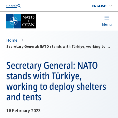
Search
ENGLISH
Menu
Home
Secretary General: NATO stands with Türkiye, working to deploy shelters and tents
Secretary General: NATO
stands with Türkiye,
working to deploy shelters
and tents
16 February 2023