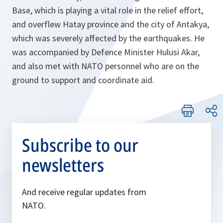
Base, which is playing a vital role in the relief effort,
and overflew Hatay province and the city of Antakya,
which was severely affected by the earthquakes. He
was accompanied by Defence Minister Hulusi Akar,
and also met with NATO personnel who are on the
ground to support and coordinate aid.
Subscribe to our
newsletters
And receive regular updates from
NATO.