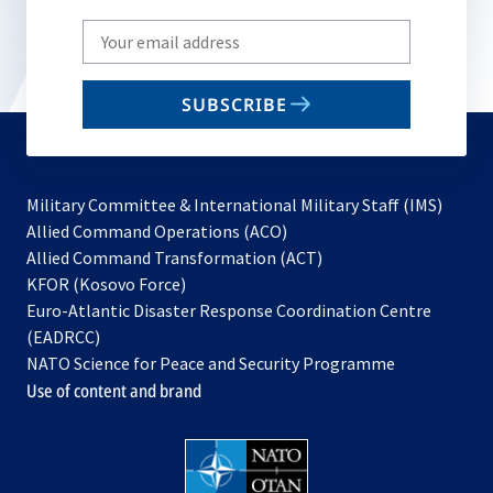
Write
your
email
SUBSCRIBE
to
subscribe
Military Committee & International Military Staff (IMS)
opens
Allied Command Operations (ACO)
in
opens
Allied Command Transformation (ACT)
opens
a
in
KFOR (Kosovo Force)
in
new
a
Euro-Atlantic Disaster Response Coordination Centre
a
tab
new
(EADRCC)
new
tab
NATO Science for Peace and Security Programme
tab
Use of content and brand