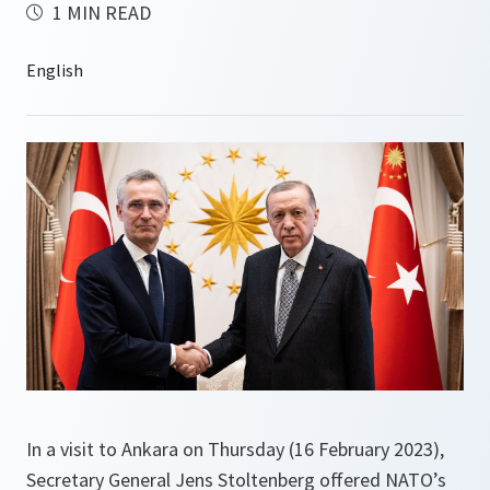
1 MIN READ
In a visit to Ankara on Thursday (16 February 2023),
Secretary General Jens Stoltenberg offered NATO’s