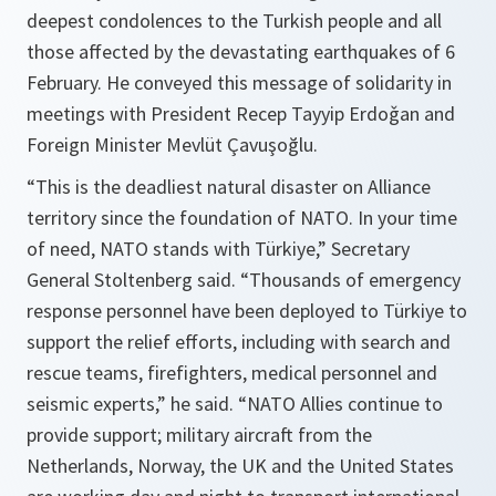
deepest condolences to the Turkish people and all
those affected by the devastating earthquakes of 6
February. He conveyed this message of solidarity in
meetings with President Recep Tayyip Erdoǧan and
Foreign Minister Mevlüt Çavuşoğlu.
“This is the deadliest natural disaster on Alliance
territory since the foundation of NATO. In your time
of need, NATO stands with Türkiye,” Secretary
General Stoltenberg said. “Thousands of emergency
response personnel have been deployed to Türkiye to
support the relief efforts, including with search and
rescue teams, firefighters, medical personnel and
seismic experts,” he said. “NATO Allies continue to
provide support; military aircraft from the
Netherlands, Norway, the UK and the United States