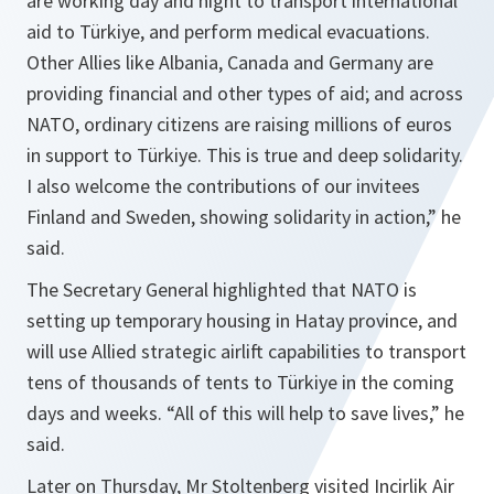
are working day and night to transport international
aid to Türkiye, and perform medical evacuations.
Other Allies like Albania, Canada and Germany are
providing financial and other types of aid; and across
NATO, ordinary citizens are raising millions of euros
in support to Türkiye. This is true and deep solidarity.
I also welcome the contributions of our invitees
Finland and Sweden, showing solidarity in action,” he
said.
The Secretary General highlighted that NATO is
setting up temporary housing in Hatay province, and
will use Allied strategic airlift capabilities to transport
tens of thousands of tents to Türkiye in the coming
days and weeks. “All of this will help to save lives,” he
said.
Later on Thursday, Mr Stoltenberg visited Incirlik Air