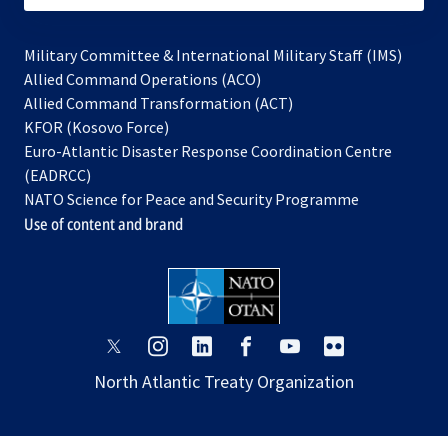
Military Committee & International Military Staff (IMS)
opens
Allied Command Operations (ACO)
in
opens
Allied Command Transformation (ACT)
opens
a
in
KFOR (Kosovo Force)
in
new
a
Euro-Atlantic Disaster Response Coordination Centre
a
tab
new
(EADRCC)
new
tab
NATO Science for Peace and Security Programme
tab
Use of content and brand
opens
opens
opens
opens
opens
opens
in
in
in
in
in
in
North Atlantic Treaty Organization
a
a
a
a
a
a
new
new
new
new
new
new
tab
tab
tab
tab
tab
tab