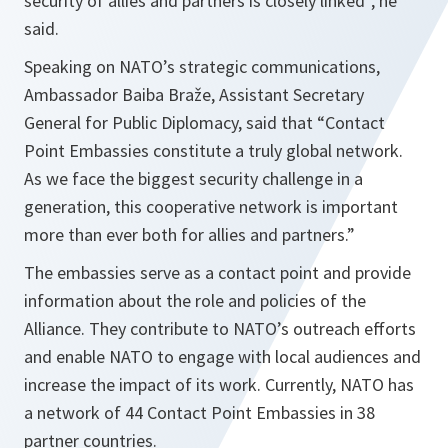
security of allies and partners is closely linked”, he
said.
Speaking on NATO’s strategic communications,
Ambassador Baiba Braže, Assistant Secretary
General for Public Diplomacy, said that “Contact
Point Embassies constitute a truly global network.
As we face the biggest security challenge in a
generation, this cooperative network is important
more than ever both for allies and partners.”
The embassies serve as a contact point and provide
information about the role and policies of the
Alliance. They contribute to NATO’s outreach efforts
and enable NATO to engage with local audiences and
increase the impact of its work. Currently, NATO has
a network of 44 Contact Point Embassies in 38
partner countries.