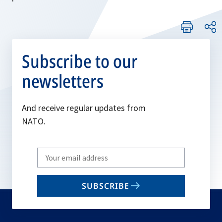
Subscribe to our
newsletters
And receive regular updates from
NATO.
Write
your
email
SUBSCRIBE
to
subscribe