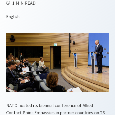
1 MIN READ
NATO hosted its biennial conference of Allied
Contact Point Embassies in partner countries on 26