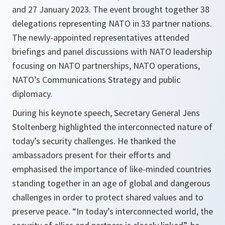
and 27 January 2023. The event brought together 38
delegations representing NATO in 33 partner nations.
The newly-appointed representatives attended
briefings and panel discussions with NATO leadership
focusing on NATO partnerships, NATO operations,
NATO’s Communications Strategy and public
diplomacy.
During his keynote speech, Secretary General Jens
Stoltenberg highlighted the interconnected nature of
today’s security challenges. He thanked the
ambassadors present for their efforts and
emphasised the importance of like-minded countries
standing together in an age of global and dangerous
challenges in order to protect shared values and to
preserve peace. “In today’s interconnected world, the