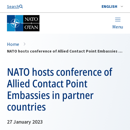
Search
ENGLISH
Menu
Home
NATO hosts conference of Allied Contact Point Embassies in partner countries
NATO hosts conference of
Allied Contact Point
Embassies in partner
countries
27 January 2023