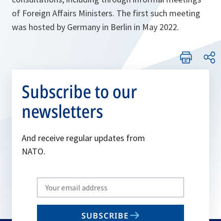
of Foreign Affairs Ministers. The first such meeting
was hosted by Germany in Berlin in May 2022.
Subscribe to our
newsletters
And receive regular updates from
NATO.
Write
your
email
SUBSCRIBE
to