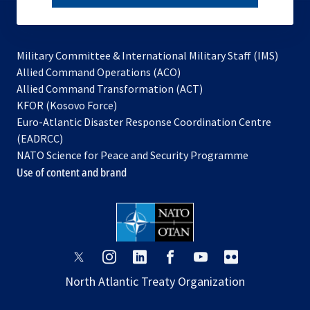
subscribe
Military Committee & International Military Staff (IMS)
opens
Allied Command Operations (ACO)
in
opens
Allied Command Transformation (ACT)
opens
a
in
KFOR (Kosovo Force)
in
new
a
Euro-Atlantic Disaster Response Coordination Centre
a
tab
new
(EADRCC)
new
tab
NATO Science for Peace and Security Programme
tab
Use of content and brand
opens
opens
opens
opens
opens
opens
in
in
in
in
in
in
North Atlantic Treaty Organization
a
a
a
a
a
a
new
new
new
new
new
new