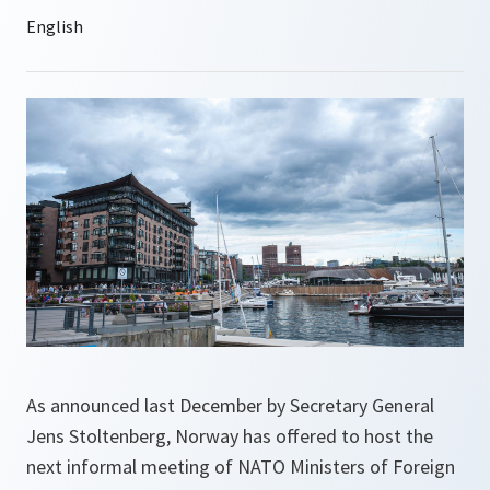
As announced last December by Secretary General
Jens Stoltenberg, Norway has offered to host the
next informal meeting of NATO Ministers of Foreign