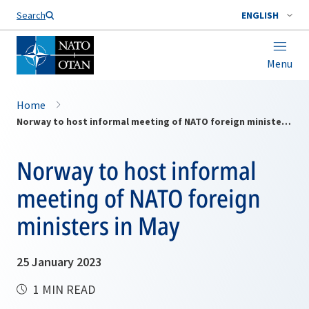
Search
ENGLISH
Menu
Home
Norway to host informal meeting of NATO foreign ministers in May
Norway to host informal
meeting of NATO foreign
ministers in May
25 January 2023
1 MIN READ