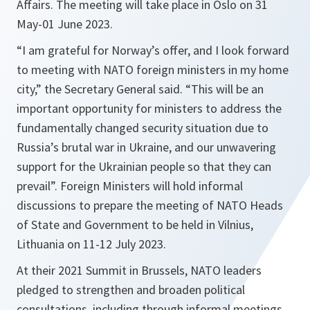
Affairs. The meeting will take place in Oslo on 31
May-01 June 2023.
“I am grateful for Norway’s offer, and I look forward
to meeting with NATO foreign ministers in my home
city,” the Secretary General said. “This will be an
important opportunity for ministers to address the
fundamentally changed security situation due to
Russia’s brutal war in Ukraine, and our unwavering
support for the Ukrainian people so that they can
prevail”. Foreign Ministers will hold informal
discussions to prepare the meeting of NATO Heads
of State and Government to be held in Vilnius,
Lithuania on 11-12 July 2023.
At their 2021 Summit in Brussels, NATO leaders
pledged to strengthen and broaden political
consultations, including through informal meetings