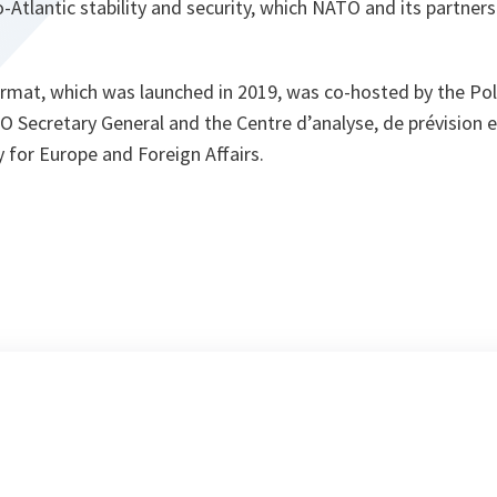
-Atlantic stability and security, which NATO and its partners
ormat, which was launched in 2019, was co-hosted by the Poli
O Secretary General and the Centre d’analyse, de prévision 
y for Europe and Foreign Affairs.