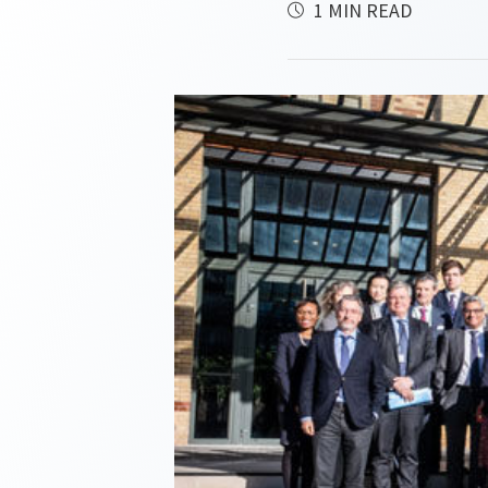
1 MIN READ