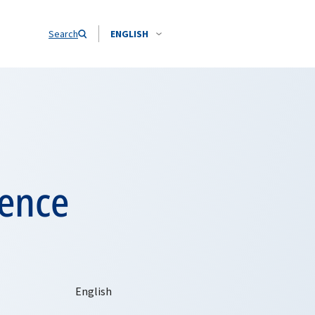
Search
ENGLISH
rence