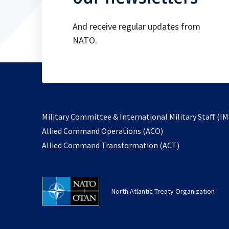
And receive regular updates from
NATO.
Military Committee & International Military Staff (IM
opens
Allied Command Operations (ACO)
in
opens
Allied Command Transformation (ACT)
a
in
new
a
tab
new
North Atlantic Treaty Organization
tab