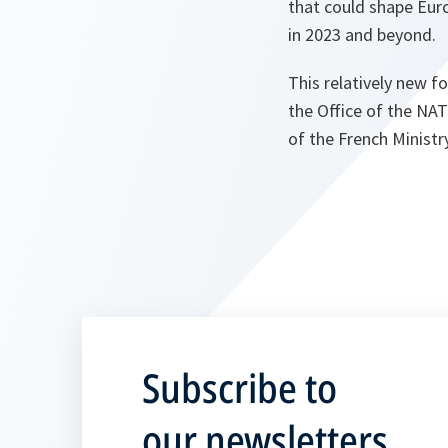
that could shape Euro
in 2023 and beyond.
This relatively new f
the Office of the NAT
of the French Ministr
Subscribe to
our newsletters