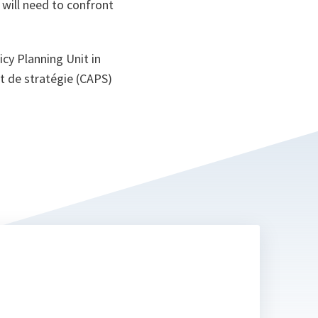
 will need to confront
cy Planning Unit in
et de stratégie (CAPS)