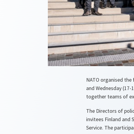
NATO organised the fi
and Wednesday (17-18
together teams of exp
The Directors of poli
invitees Finland and 
Service. The particip