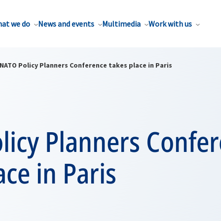
at we do
News and events
Multimedia
Work with us
NATO Policy Planners Conference takes place in Paris
licy Planners Confe
ace in Paris