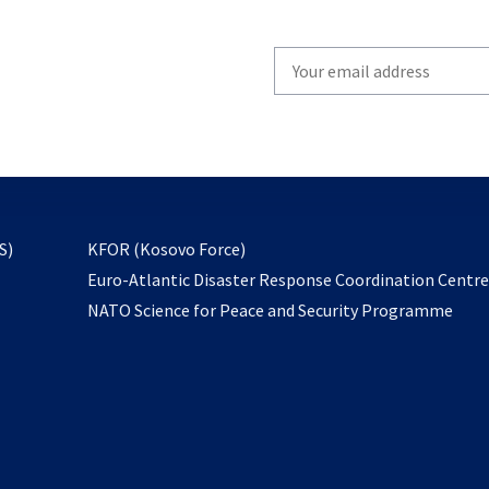
Write
your
email
to
subscribe
opens
S)
KFOR (Kosovo Force)
in
Euro-Atlantic Disaster Response Coordination Centr
a
NATO Science for Peace and Security Programme
new
tab