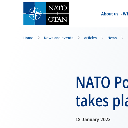
About us
Wh
Home
News and events
Articles
News
NATO Po
takes pl
18 January 2023