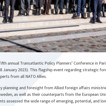
fth annual Transatlantic Policy Planners’ Conference in Par
 January 2023). This flagship event regarding strategic for
erts from all NATO Allies.
cy planning and foresight from Allied foreign affairs minist
Sweden, as well as their counterparts from the European Uni
ants assessed the wide range of emerging, potential, and lon