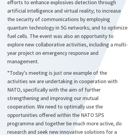
efforts to enhance explosives detection through
artificial intelligence and virtual reality; to increase
the security of communications by employing
quantum technology in 5G networks; and to optimize
fuel cells. The event was also an opportunity to
explore new collaborative activities, including a multi-
year project on emergency response and
management.
“Today's meeting is just one example of the
activities we are undertaking in cooperation with
NATO, specifically with the aim of further
strengthening and improving our mutual
cooperation. We need to optimally use the
opportunities offered within the NATO SPS
programme and together be much more active, do
research and seek new innovative solutions for a