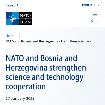
Search
ENGLISH
Menu
Home
NATO and Bosnia and Herzegovina strengthen science and technology cooperation
NATO and Bosnia and
Herzegovina strengthen
science and technology
cooperation
17 January 2023