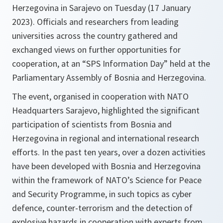
Herzegovina in Sarajevo on Tuesday (17 January
2023). Officials and researchers from leading
universities across the country gathered and
exchanged views on further opportunities for
cooperation, at an “SPS Information Day” held at the
Parliamentary Assembly of Bosnia and Herzegovina.
The event, organised in cooperation with NATO
Headquarters Sarajevo, highlighted the significant
participation of scientists from Bosnia and
Herzegovina in regional and international research
efforts. In the past ten years, over a dozen activities
have been developed with Bosnia and Herzegovina
within the framework of NATO’s Science for Peace
and Security Programme, in such topics as cyber
defence, counter-terrorism and the detection of
explosive hazards in cooperation with experts from