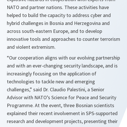
NATO and partner nations. These activities have
helped to build the capacity to address cyber and
hybrid challenges in Bosnia and Herzegovina and
across south-eastern Europe, and to develop
innovative tools and approaches to counter terrorism
and violent extremism.
“Our cooperation aligns with our evolving partnership
and with an ever-changing security landscape, and is
increasingly focusing on the application of
technologies to tackle new and emerging
challenges,”
said Dr. Claudio Palestini, a Senior
Advisor with NATO’s Science for Peace and Security
Programme. At the event, three Bosnian scientists
explained their recent involvement in SPS-supported
research and development projects, presenting their