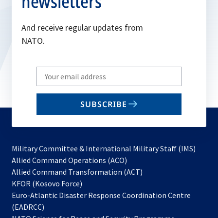
newsletters
And receive regular updates from
NATO.
Write
your
email
SUBSCRIBE
to
subscribe
Military Committee & International Military Staff (IMS)
opens
Allied Command Operations (ACO)
in
opens
Allied Command Transformation (ACT)
opens
a
in
KFOR (Kosovo Force)
in
new
a
Euro-Atlantic Disaster Response Coordination Centre
a
tab
new
(EADRCC)
new
tab