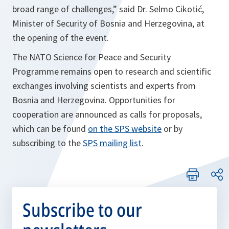
broad range of challenges,”
said Dr. Selmo Cikotić,
Minister of Security of Bosnia and Herzegovina, at
the opening of the event.
The NATO Science for Peace and Security
Programme remains open to research and scientific
exchanges involving scientists and experts from
Bosnia and Herzegovina. Opportunities for
cooperation are announced as calls for proposals,
which can be found
on the SPS website
or by
subscribing to the
SPS mailing list
.
Subscribe to our