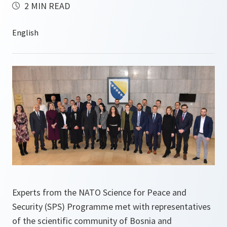
2 MIN READ
Experts from the NATO Science for Peace and
Security (SPS) Programme met with representatives
of the scientific community of Bosnia and