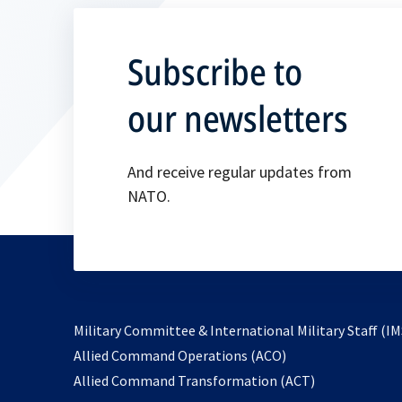
Subscribe to
our newsletters
And receive regular updates from
NATO.
Military Committee & International Military Staff (IM
opens
Allied Command Operations (ACO)
in
opens
Allied Command Transformation (ACT)