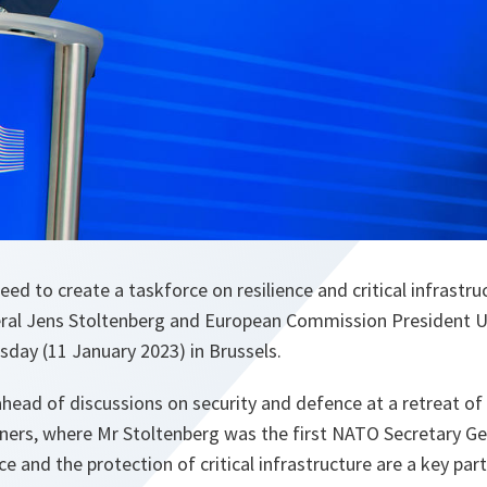
d to create a taskforce on resilience and critical infrastru
ral Jens Stoltenberg and European Commission President U
ay (11 January 2023) in Brussels.
ead of discussions on security and defence at a retreat of 
rs, where Mr Stoltenberg was the first NATO Secretary Gen
ce and the protection of critical infrastructure are a key par