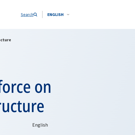
Search
ENGLISH
ucture
force on
tructure