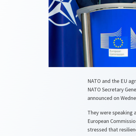
NATO and the EU agree
NATO Secretary Gene
announced on Wednesd
They were speaking ah
European Commissione
stressed that resilien