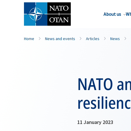
About us
Wh
Home
News and events
Articles
News
NATO and
resilien
11 January 2023