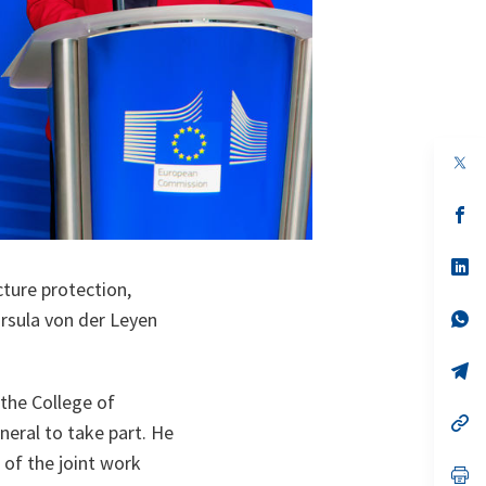
op
in
a
n
op
ta
in
a
n
op
ta
in
cture protection,
a
n
op
rsula von der Leyen
ta
in
a
n
op
ta
in
the College of
a
n
op
eral to take part. He
ta
in
a
t of the joint work
n
op