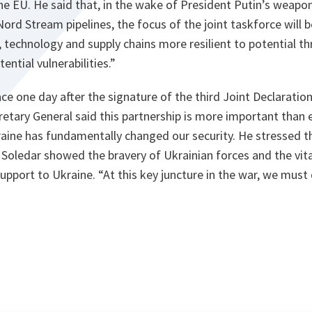
 EU. He said that, in the wake of President Putin’s weapon
ord Stream pipelines, the focus of the joint taskforce will 
re, technology and supply chains more resilient to potential t
ential vulnerabilities.”
ce one day after the signature of the third Joint Declarati
etary General said this partnership is more important than 
raine has fundamentally changed our security. He stressed th
oledar showed the bravery of Ukrainian forces and the vit
support to Ukraine. “At this key juncture in the war, we mus