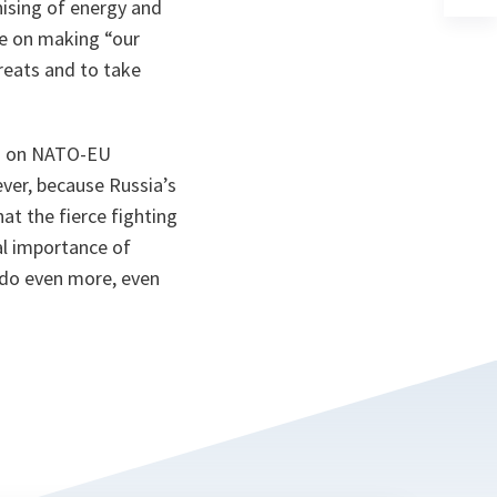
ta
in
ising of energy and
a
be on making “our
n
ta
hreats and to take
on on NATO-EU
ever, because Russia’s
at the fierce fighting
al importance of
t do even more, even