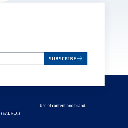
SUBSCRIBE
Use of content and brand
e (EADRCC)