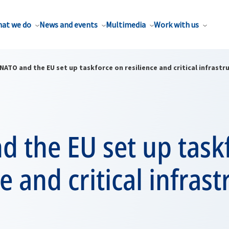
at we do
News and events
Multimedia
Work with us
NATO and the EU set up taskforce on resilience and critical infrastr
 the EU set up task
ce and critical infras