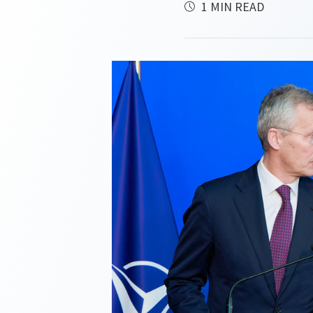
1 MIN READ