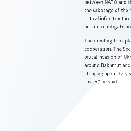
between NATO and the
the sabotage of the N
critical infrastructu
action to mitigate pot
The meeting took pla
cooperation. The Secr
brutal invasion of Uk
around Bakhmut and S
stepping up military 
faster,” he said.