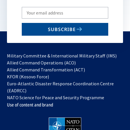
Write
your
email
SUBSCRIBE
to
subscribe
Military Committee & International Military Staff (IMS)
opens
Allied Command Operations (ACO)
in
opens
Allied Command Transformation (ACT)
opens
a
in
KFOR (Kosovo Force)
in
new
a
Euro-Atlantic Disaster Response Coordination Centre
a
tab
new
(EADRCC)
new
tab
NATO Science for Peace and Security Programme
tab
Use of content and brand