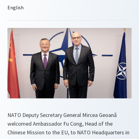
NATO Deputy Secretary General Mircea Geoană
welcomed Ambassador Fu Cong, Head of the
Chinese Mission to the EU, to NATO Headquarters in