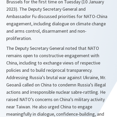
Brussels for the first time on Tuesday (10 January
2023). The Deputy Secretary General and
Ambassador Fu discussed priorities for NATO-China
engagement, including dialogue on climate change
and arms control, disarmament and non-
proliferation.
The Deputy Secretary General noted that NATO
remains open to constructive engagement with
China, including to exchange views of respective
policies and to build reciprocal transparency.
Addressing Russia’s brutal war against Ukraine, Mr.
Geoană called on China to condemn Russia’s illegal
actions and irresponsible nuclear sabre-rattling. He
raised NATO’s concerns on China’s military activity
near Taiwan. He also urged China to engage
meaningfully in dialogue, confidence-building, and