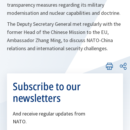
transparency measures regarding its military
modernisation and nuclear capabilities and doctrine.
The Deputy Secretary General met regularly with the
former Head of the Chinese Mission to the EU,
Ambassador Zhang Ming, to discuss NATO-China
relations and international security challenges.
Subscribe to our
newsletters
And receive regular updates from
NATO.