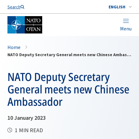
Search
ENGLISH
Menu
Home
NATO Deputy Secretary General meets new Chinese Ambassador
NATO Deputy Secretary
General meets new Chinese
Ambassador
10 January 2023
1 MIN READ