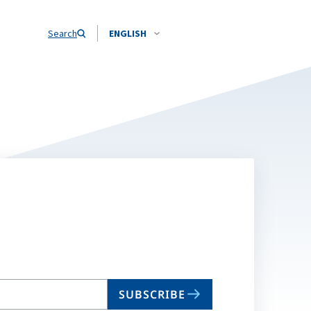
Search
ENGLISH
SUBSCRIBE