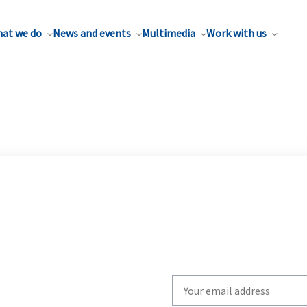
at we do
News and events
Multimedia
Work with us
Write
your