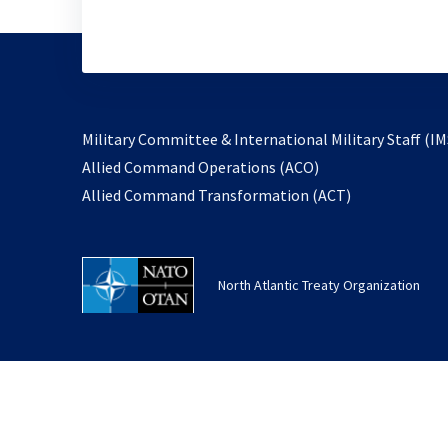
Military Committee & International Military Staff (IM
opens
Allied Command Operations (ACO)
in
opens
Allied Command Transformation (ACT)
a
in
new
a
tab
new
North Atlantic Treaty Organization
tab