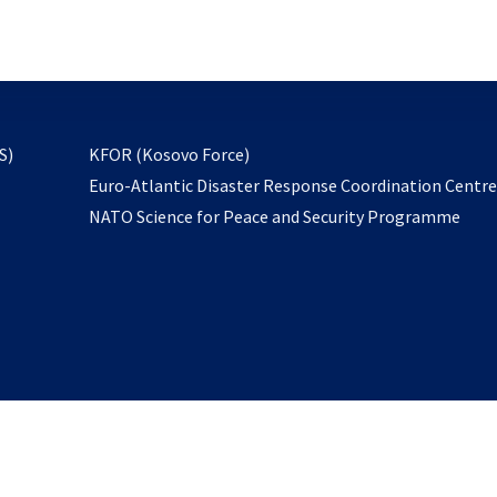
email
to
subscribe
opens
S)
KFOR (Kosovo Force)
in
Euro-Atlantic Disaster Response Coordination Centr
a
NATO Science for Peace and Security Programme
new
tab