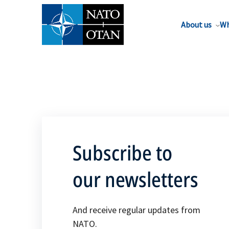
About us
Wh
Subscribe to
our newsletters
And receive regular updates from
NATO.