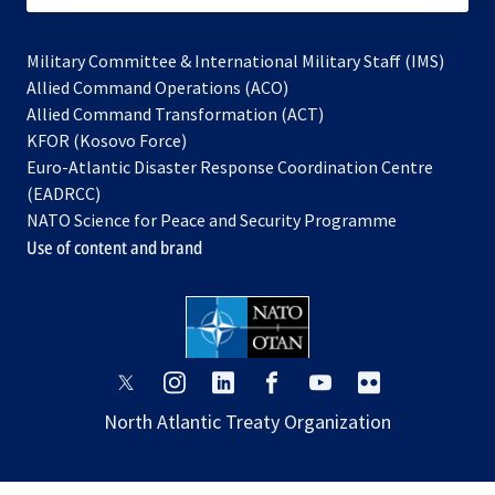
Military Committee & International Military Staff (IMS)
opens
Allied Command Operations (ACO)
in
opens
Allied Command Transformation (ACT)
opens
a
in
KFOR (Kosovo Force)
in
new
a
Euro-Atlantic Disaster Response Coordination Centre
a
tab
new
(EADRCC)
new
tab
NATO Science for Peace and Security Programme
tab
Use of content and brand
opens
opens
opens
opens
opens
opens
in
in
in
in
in
in
North Atlantic Treaty Organization
a
a
a
a
a
a
new
new
new
new
new
new
tab
tab
tab
tab
tab
tab