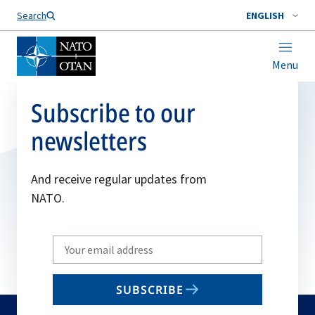
Search
ENGLISH
Menu
Subscribe to our
newsletters
And receive regular updates from
NATO.
Write
your
email
SUBSCRIBE
to
subscribe