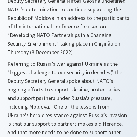
Deputy Secretary General Mircea Geoană underlined
NATO's determination to continue supporting the
Republic of Moldova in an address to the participants
of the international conference focused on
“Developing NATO Partnerships in a Changing
Security Environment” taking place in Chișinău on
Thursday (8 December 2022).
Referring to Russia’s war against Ukraine as the
“biggest challenge to our security in decades,” the
Deputy Secretary General spoke about NATO’s
ongoing efforts to support Ukraine, protect allies
and support partners under Russia’s pressure,
including Moldova. “One of the lessons from
Ukraine’s heroic resistance against Russia’s invasion
is that our support to partners makes a difference.
And that more needs to be done to support other