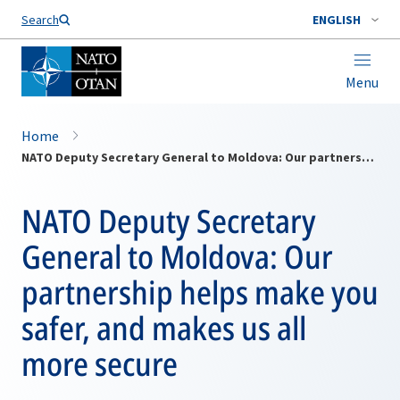
Search
ENGLISH
Menu
Home
NATO Deputy Secretary General to Moldova: Our partnership helps make you safer, and makes us all more secure
NATO Deputy Secretary
General to Moldova: Our
partnership helps make you
safer, and makes us all
more secure