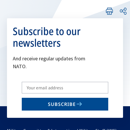
Subscribe to our
newsletters
And receive regular updates from
NATO.
Write
your
email
SUBSCRIBE
to
subscribe