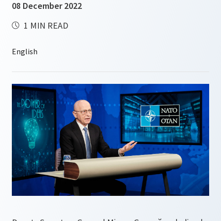
08 December 2022
1 MIN READ