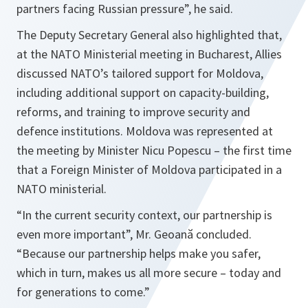
partners facing Russian pressure”, he said.
The Deputy Secretary General also highlighted that,
at the NATO Ministerial meeting in Bucharest, Allies
discussed NATO’s tailored support for Moldova,
including additional support on capacity-building,
reforms, and training to improve security and
defence institutions. Moldova was represented at
the meeting by Minister Nicu Popescu – the first time
that a Foreign Minister of Moldova participated in a
NATO ministerial.
“In the current security context, our partnership is
even more important”, Mr. Geoană concluded.
“Because our partnership helps make you safer,
which in turn, makes us all more secure – today and
for generations to come.”