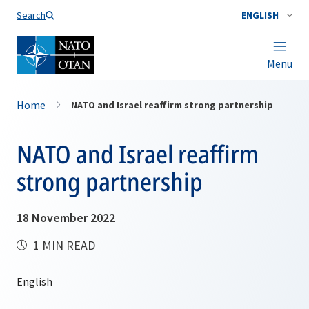
Search
ENGLISH
Menu
Home
NATO and Israel reaffirm strong partnership
NATO and Israel reaffirm
strong partnership
18 November 2022
1 MIN READ