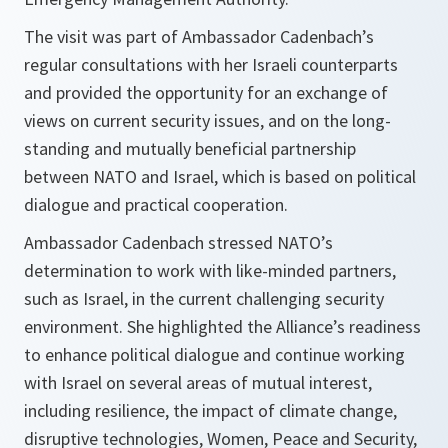
The visit was part of Ambassador Cadenbach’s
regular consultations with her Israeli counterparts
and provided the opportunity for an exchange of
views on current security issues, and on the long-
standing and mutually beneficial partnership
between NATO and Israel, which is based on political
dialogue and practical cooperation.
Ambassador Cadenbach stressed NATO’s
determination to work with like-minded partners,
such as Israel, in the current challenging security
environment. She highlighted the Alliance’s readiness
to enhance political dialogue and continue working
with Israel on several areas of mutual interest,
including resilience, the impact of climate change,
disruptive technologies, Women, Peace and Security,