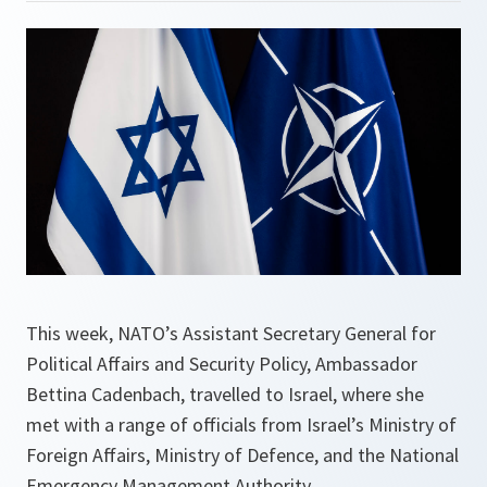
This week, NATO’s Assistant Secretary General for
Political Affairs and Security Policy, Ambassador
Bettina Cadenbach, travelled to Israel, where she
met with a range of officials from Israel’s Ministry of
Foreign Affairs, Ministry of Defence, and the National
Emergency Management Authority.