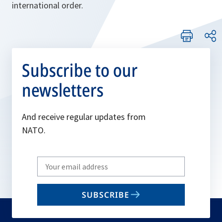
international order.
Subscribe to our
newsletters
And receive regular updates from
NATO.
Write
your
email
SUBSCRIBE
to
subscribe