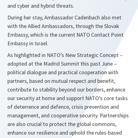
and cyber and hybrid threats.
During her stay, Ambassador Cadenbach also met
with the Allied Ambassadors, through the Slovak
Embassy, which is the current NATO Contact Point
Embassy in Israel.
As highlighted in NATO’s New Strategic Concept –
adopted at the Madrid Summit this past June –
political dialogue and practical cooperation with
partners, based on mutual respect and benefit,
contribute to stability beyond our borders, enhance
our security at home and support NATO’s core tasks
of deterrence and defence, crisis prevention and
management, and cooperative security. Partnerships
are also crucial to protect the global commons,
enhance our resilience and uphold the rules-based