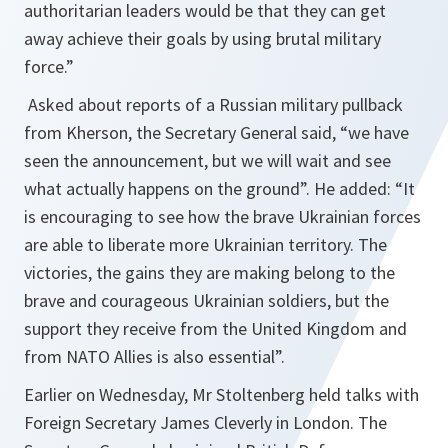
authoritarian leaders would be that they can get
away achieve their goals by using brutal military
force.”
Asked about reports of a Russian military pullback
from Kherson, the Secretary General said, “we have
seen the announcement, but we will wait and see
what actually happens on the ground”. He added: “It
is encouraging to see how the brave Ukrainian forces
are able to liberate more Ukrainian territory. The
victories, the gains they are making belong to the
brave and courageous Ukrainian soldiers, but the
support they receive from the United Kingdom and
from NATO Allies is also essential”.
Earlier on Wednesday, Mr Stoltenberg held talks with
Foreign Secretary James Cleverly in London. The