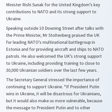
Minister Rishi Sunak for the United Kingdom’s key
contributions to NATO and its strong support to
Ukraine.
Speaking outside 10 Downing Street after talks with
the Prime Minister, Mr Stoltenberg praised the UK
for leading NATO’s multinational battlegroup in
Estonia and for providing aircraft and ships to NATO
patrols. He also welcomed the UK’s strong support
to Ukraine, including providing training to close to
30,000 Ukrainian soldiers over the last few years.
The Secretary General stressed the importance of
continuing to support Ukraine. “If President Putin
wins in Ukraine, it will be disastrous for Ukrainians,
but it would also make us more vulnerable, because
the message to President Putin and to other