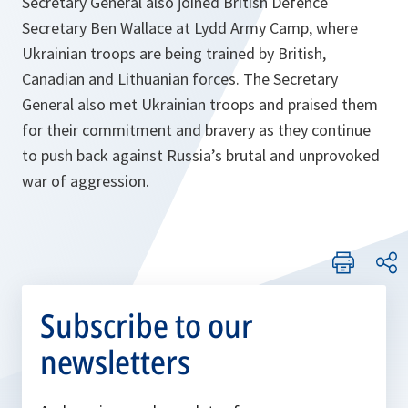
Secretary General also joined British Defence
Secretary Ben Wallace at Lydd Army Camp, where
Ukrainian troops are being trained by British,
Canadian and Lithuanian forces. The Secretary
General also met Ukrainian troops and praised them
for their commitment and bravery as they continue
to push back against Russia’s brutal and unprovoked
war of aggression.
Subscribe to our
newsletters