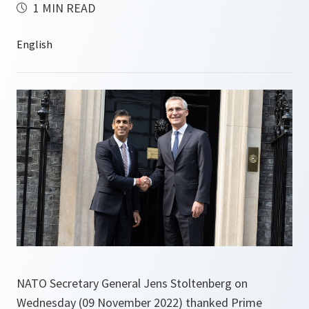
1 MIN READ
NATO Secretary General Jens Stoltenberg on
Wednesday (09 November 2022) thanked Prime