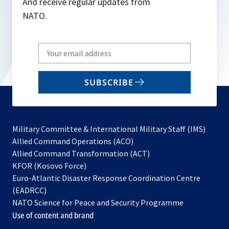
And receive regular updates from
NATO.
Write
your
email
SUBSCRIBE
to
subscribe
Military Committee & International Military Staff (IMS)
opens
Allied Command Operations (ACO)
in
opens
Allied Command Transformation (ACT)
opens
a
in
KFOR (Kosovo Force)
in
new
a
Euro-Atlantic Disaster Response Coordination Centre
a
tab
new
(EADRCC)
new
tab
NATO Science for Peace and Security Programme
tab
Use of content and brand