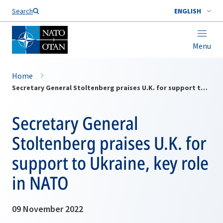
Search
ENGLISH
Menu
Home
Secretary General Stoltenberg praises U.K. for support to Ukraine, key role in NATO
Secretary General
Stoltenberg praises U.K. for
support to Ukraine, key role
in NATO
09 November 2022