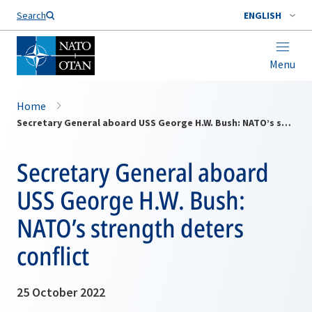
Search
ENGLISH
Menu
Home
Secretary General aboard USS George H.W. Bush: NATO’s strength deters conflict
Secretary General aboard
USS George H.W. Bush:
NATO’s strength deters
conflict
25 October 2022