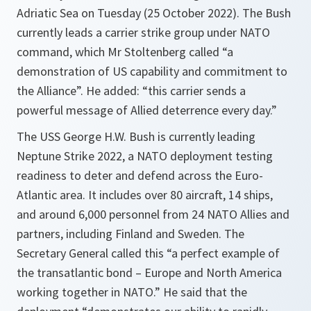
Adriatic Sea on Tuesday (25 October 2022). The Bush
currently leads a carrier strike group under NATO
command, which Mr Stoltenberg called “a
demonstration of US capability and commitment to
the Alliance”. He added: “this carrier sends a
powerful message of Allied deterrence every day.”
The USS George H.W. Bush is currently leading
Neptune Strike 2022, a NATO deployment testing
readiness to deter and defend across the Euro-
Atlantic area. It includes over 80 aircraft, 14 ships,
and around 6,000 personnel from 24 NATO Allies and
partners, including Finland and Sweden. The
Secretary General called this “a perfect example of
the transatlantic bond – Europe and North America
working together in NATO.” He said that the