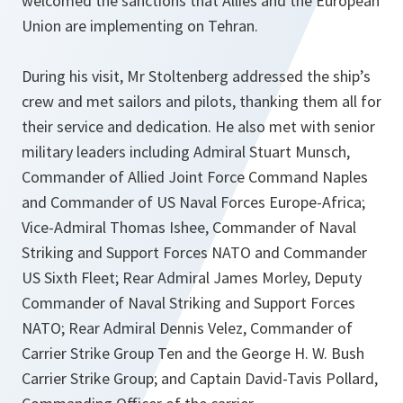
welcomed the sanctions that Allies and the European
Union are implementing on Tehran.
During his visit, Mr Stoltenberg addressed the ship’s
crew and met sailors and pilots, thanking them all for
their service and dedication. He also met with senior
military leaders including Admiral Stuart Munsch,
Commander of Allied Joint Force Command Naples
and Commander of US Naval Forces Europe-Africa;
Vice-Admiral Thomas Ishee, Commander of Naval
Striking and Support Forces NATO and Commander
US Sixth Fleet; Rear Admiral James Morley, Deputy
Commander of Naval Striking and Support Forces
NATO; Rear Admiral Dennis Velez, Commander of
Carrier Strike Group Ten and the George H. W. Bush
Carrier Strike Group; and Captain David-Tavis Pollard,