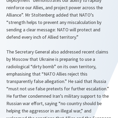
deployment “demonstrates our ability to rapidly
reinforce our Allies, and project power across the
Alliance”. Mr Stoltenberg added that NATO’s
“strength helps to prevent any miscalculation by
sending a clear message: NATO will protect and
defend every inch of Allied territory.”
The Secretary General also addressed recent claims
by Moscow that Ukraine is preparing to use a
radiological “dirty bomb” on its own territory,
emphasising that “NATO Allies reject this
transparently false allegation.” He said that Russia
“must not use false pretexts for further escalation.”
He further condemned Iran’s military support to the
Russian war effort, saying “no country should be
helping the aggressor in an illegal war,” and