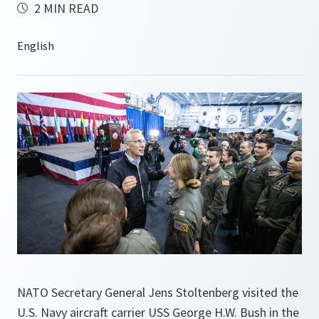
2 MIN READ
NATO Secretary General Jens Stoltenberg visited the
U.S. Navy aircraft carrier USS George H.W. Bush in the