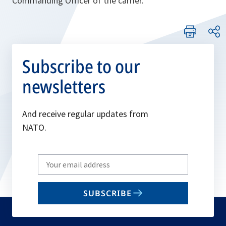
Commanding Officer of the carrier.
Subscribe to our
newsletters
And receive regular updates from
NATO.
Write
your
email
SUBSCRIBE
to
subscribe