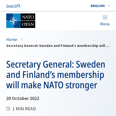
Search
ENGLISH
Menu
Home
Secretary General: Sweden and Finland’s membership will make NATO stronger
Secretary General: Sweden
and Finland’s membership
will make NATO stronger
20 October 2022
1 MIN READ