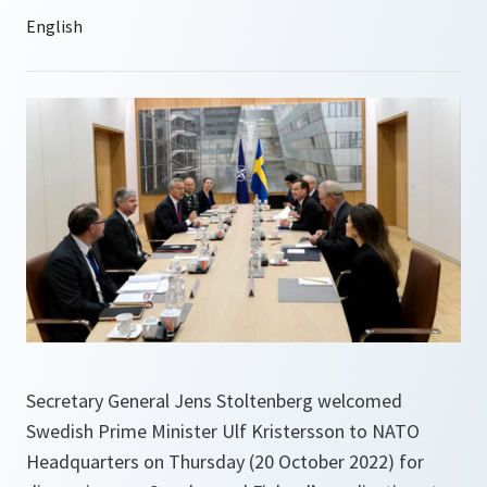
Secretary General Jens Stoltenberg welcomed
Swedish Prime Minister Ulf Kristersson to NATO
Headquarters on Thursday (20 October 2022) for