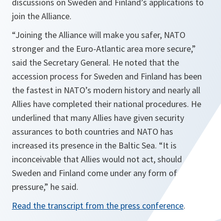
discussions on Sweden and Finland’s applications to
join the Alliance.
“Joining the Alliance will make you safer, NATO
stronger and the Euro-Atlantic area more secure,”
said the Secretary General. He noted that the
accession process for Sweden and Finland has been
the fastest in NATO’s modern history and nearly all
Allies have completed their national procedures. He
underlined that many Allies have given security
assurances to both countries and NATO has
increased its presence in the Baltic Sea. “It is
inconceivable that Allies would not act, should
Sweden and Finland come under any form of
pressure,” he said.
Read the transcript from the press conference
.