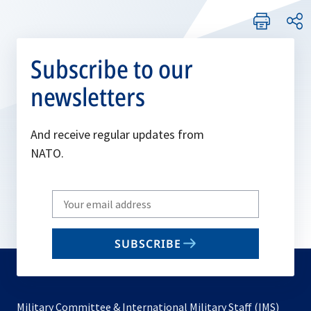
Subscribe to our
newsletters
And receive regular updates from
NATO.
Write
your
email
SUBSCRIBE
to
subscribe
Military Committee & International Military Staff (IMS)