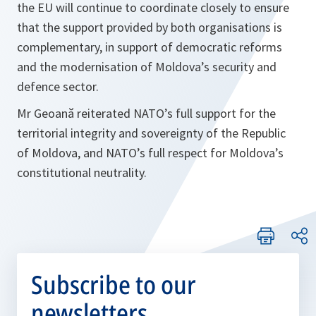
the EU will continue to coordinate closely to ensure
that the support provided by both organisations is
complementary, in support of democratic reforms
and the modernisation of Moldova’s security and
defence sector.
Mr Geoană reiterated NATO’s full support for the
territorial integrity and sovereignty of the Republic
of Moldova, and NATO’s full respect for Moldova’s
constitutional neutrality.
Subscribe to our
newsletters