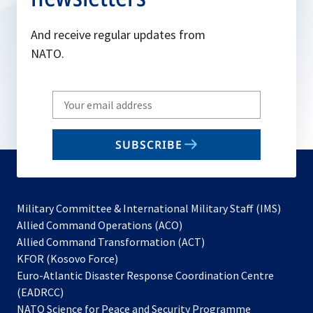
And receive regular updates from
NATO.
Write
your
email
SUBSCRIBE
to
subscribe
Military Committee & International Military Staff (IMS)
opens
Allied Command Operations (ACO)
in
opens
Allied Command Transformation (ACT)
opens
a
in
KFOR (Kosovo Force)
in
new
a
Euro-Atlantic Disaster Response Coordination Centre
a
tab
new
(EADRCC)
new
tab
NATO Science for Peace and Security Programme