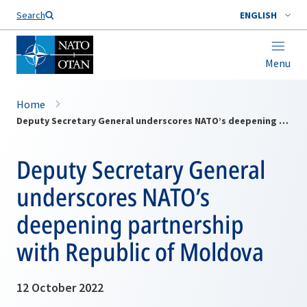
Search
ENGLISH
Menu
Home
Deputy Secretary General underscores NATO’s deepening partnership with Republic of Moldova
Deputy Secretary General
underscores NATO’s
deepening partnership
with Republic of Moldova
12 October 2022