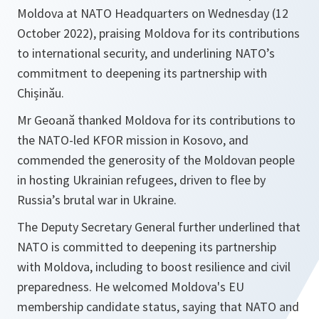
Moldova at NATO Headquarters on Wednesday (12
October 2022), praising Moldova for its contributions
to international security, and underlining NATO’s
commitment to deepening its partnership with
Chișinău.
Mr Geoană thanked Moldova for its contributions to
the NATO-led KFOR mission in Kosovo, and
commended the generosity of the Moldovan people
in hosting Ukrainian refugees, driven to flee by
Russia’s brutal war in Ukraine.
The Deputy Secretary General further underlined that
NATO is committed to deepening its partnership
with Moldova, including to boost resilience and civil
preparedness. He welcomed Moldova's EU
membership candidate status, saying that NATO and