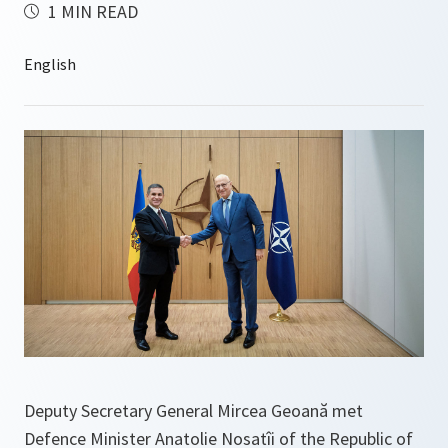
1 MIN READ
Deputy Secretary General Mircea Geoană met
Defence Minister Anatolie Nosatîi of the Republic of