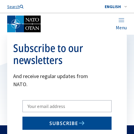
Search
ENGLISH
Menu
Subscribe to our
newsletters
And receive regular updates from
NATO.
Write
your
email
SUBSCRIBE
to
subscribe