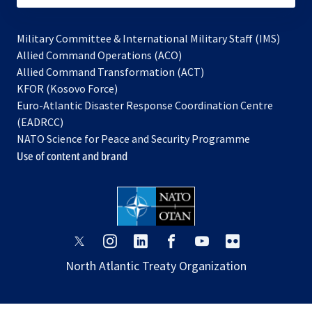
Military Committee & International Military Staff (IMS)
opens
Allied Command Operations (ACO)
in
opens
Allied Command Transformation (ACT)
opens
a
in
KFOR (Kosovo Force)
in
new
a
Euro-Atlantic Disaster Response Coordination Centre
a
tab
new
(EADRCC)
new
tab
NATO Science for Peace and Security Programme
tab
Use of content and brand
opens
opens
opens
opens
opens
opens
in
in
in
in
in
in
North Atlantic Treaty Organization
a
a
a
a
a
a
new
new
new
new
new
new
tab
tab
tab
tab
tab
tab