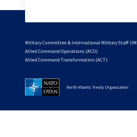
Military Committee & International Military Staff (IM
opens
Allied Command Operations (ACO)
in
opens
Allied Command Transformation (ACT)
a
in
new
a
tab
new
North Atlantic Treaty Organization
tab