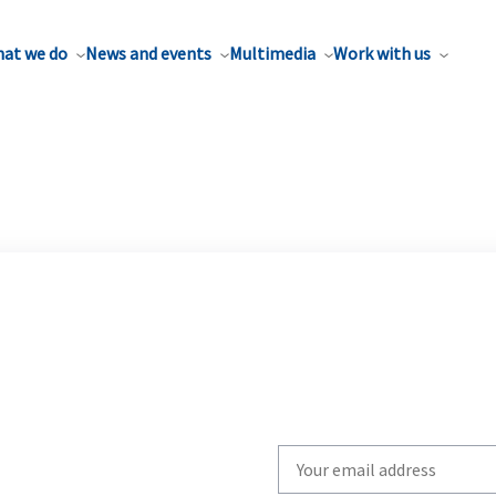
at we do
News and events
Multimedia
Work with us
Write
your