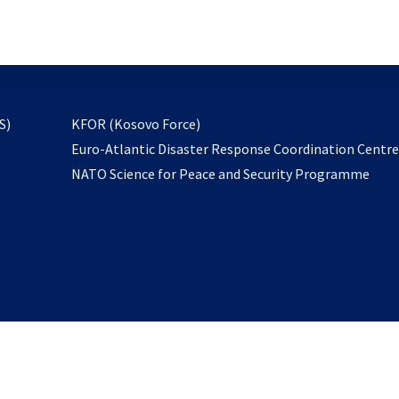
email
to
subscribe
opens
S)
KFOR (Kosovo Force)
in
Euro-Atlantic Disaster Response Coordination Centr
a
NATO Science for Peace and Security Programme
new
tab