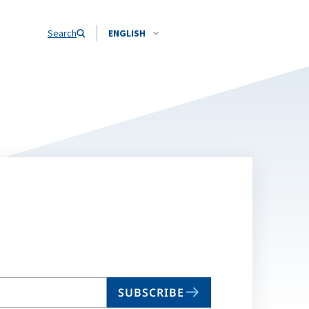
Search
ENGLISH
SUBSCRIBE