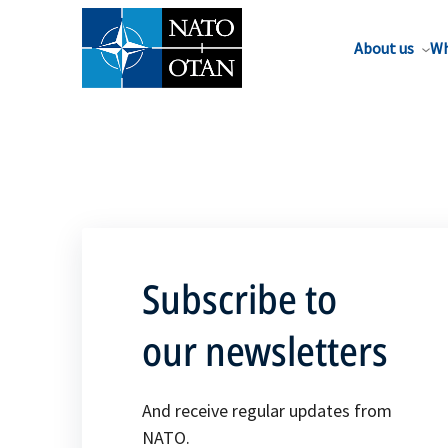
About us
Wh
Subscribe to
our newsletters
And receive regular updates from
NATO.