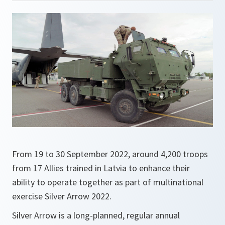
From 19 to 30 September 2022, around 4,200 troops
from 17 Allies trained in Latvia to enhance their
ability to operate together as part of multinational
exercise Silver Arrow 2022.
Silver Arrow is a long-planned, regular annual