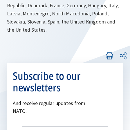
Republic, Denmark, France, Germany, Hungary, Italy,
Latvia, Montenegro, North Macedonia, Poland,
Slovakia, Slovenia, Spain, the United Kingdom and
the United States.
Subscribe to our
newsletters
And receive regular updates from
NATO.
Write