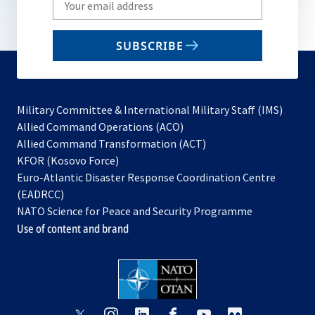
your
email
SUBSCRIBE
to
subscribe
Military Committee & International Military Staff (IMS)
opens
Allied Command Operations (ACO)
in
opens
Allied Command Transformation (ACT)
opens
a
in
KFOR (Kosovo Force)
in
new
a
Euro-Atlantic Disaster Response Coordination Centre
a
tab
new
(EADRCC)
new
tab
NATO Science for Peace and Security Programme
tab
Use of content and brand
opens
opens
opens
opens
opens
opens