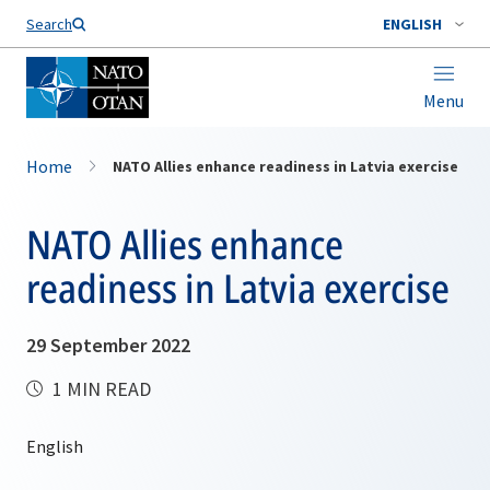
Search
ENGLISH
Menu
Home
NATO Allies enhance readiness in Latvia exercise
NATO Allies enhance
readiness in Latvia exercise
29 September 2022
1 MIN READ