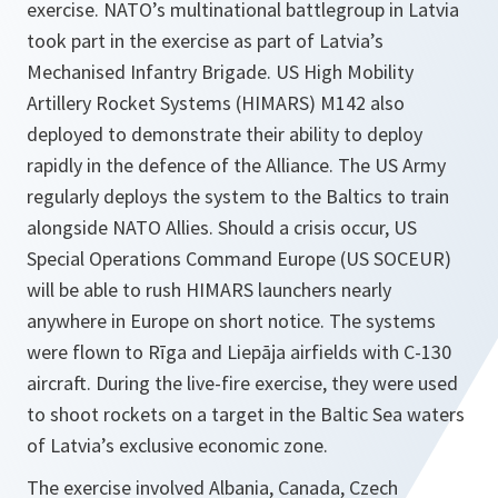
exercise. NATO’s multinational battlegroup in Latvia
took part in the exercise as part of Latvia’s
Mechanised Infantry Brigade. US High Mobility
Artillery Rocket Systems (HIMARS) M142 also
deployed to demonstrate their ability to deploy
rapidly in the defence of the Alliance. The US Army
regularly deploys the system to the Baltics to train
alongside NATO Allies. Should a crisis occur, US
Special Operations Command Europe (US SOCEUR)
will be able to rush HIMARS launchers nearly
anywhere in Europe on short notice. The systems
were flown to Rīga and Liepāja airfields with C-130
aircraft. During the live-fire exercise, they were used
to shoot rockets on a target in the Baltic Sea waters
of Latvia’s exclusive economic zone.
The exercise involved Albania, Canada, Czech