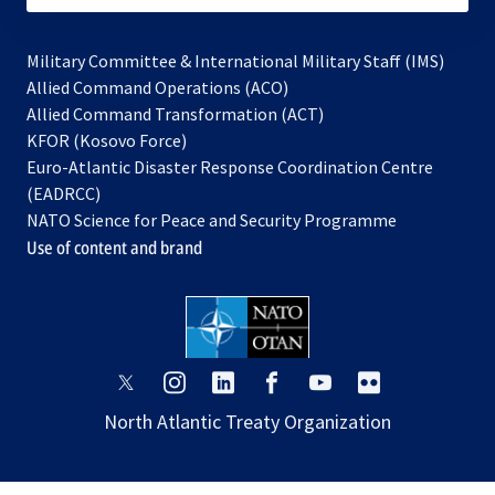
Military Committee & International Military Staff (IMS)
opens
Allied Command Operations (ACO)
in
opens
Allied Command Transformation (ACT)
opens
a
in
KFOR (Kosovo Force)
in
new
a
Euro-Atlantic Disaster Response Coordination Centre
a
tab
new
(EADRCC)
new
tab
NATO Science for Peace and Security Programme
tab
Use of content and brand
opens
opens
opens
opens
opens
opens
in
in
in
in
in
in
North Atlantic Treaty Organization
a
a
a
a
a
a
new
new
new
new
new
new
tab
tab
tab
tab
tab
tab