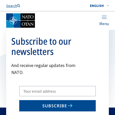
Search
ENGLISH
Menu
Subscribe to our
newsletters
And receive regular updates from
NATO.
Write
your
email
SUBSCRIBE
to
subscribe